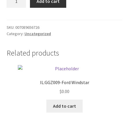
Add to cart
Pan
Donation Failed
quantity
Donor Dashboard
SKU:
007089656726
Category:
Uncategorized
FAQ
Festival Foods
Related products
Gallery
Menu
IL:GGZ009-Ford Windstar
$
0.00
Messenger Service
Add to cart
My account
Outstanding Balances