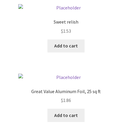
Pricing
Sweet relish
Sample Page
$
1.53
Services
Add to cart
Shop
Great Value Aluminum Foil, 25 sq ft
$
1.86
Add to cart