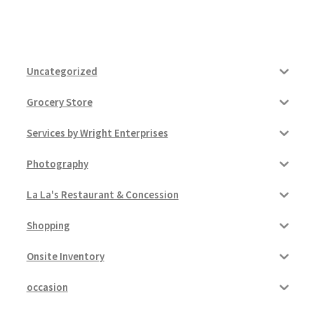
Uncategorized
Grocery Store
Services by Wright Enterprises
Photography
La La's Restaurant & Concession
Shopping
Onsite Inventory
occasion