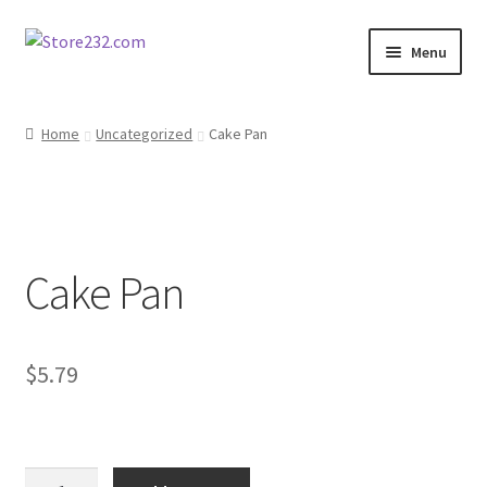
Skip
Skip
Menu
to
to
navigation
content
Home
Home
Uncategorized
Cake Pan
About
Cart
Cake Pan
Checkout
Contact
$
5.79
Contractor Search
Donation Confirmation
Cake