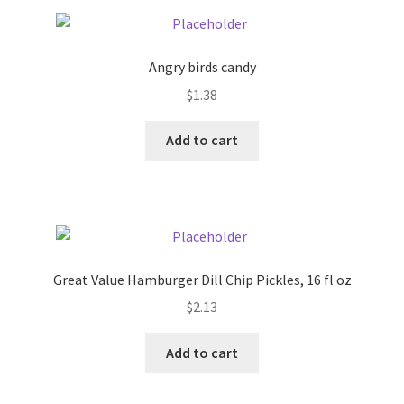
Pricing
Angry birds candy
Sample Page
$
1.38
Services
Add to cart
Shop
Great Value Hamburger Dill Chip Pickles, 16 fl oz
$
2.13
Add to cart