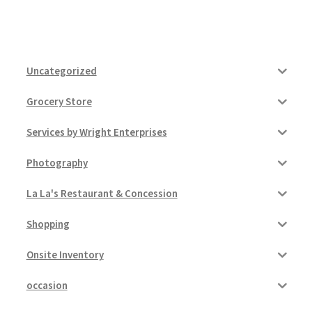
Uncategorized
Grocery Store
Services by Wright Enterprises
Photography
La La's Restaurant & Concession
Shopping
Onsite Inventory
occasion