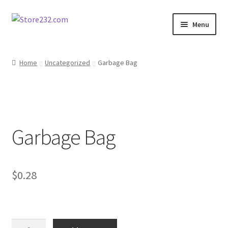
Skip
Skip
Menu
to
to
navigation
content
Home
Home
Uncategorized
Garbage Bag
About
Cart
Garbage Bag
Checkout
Contact
$
0.28
Contractor Search
Donation Confirmation
Garbage