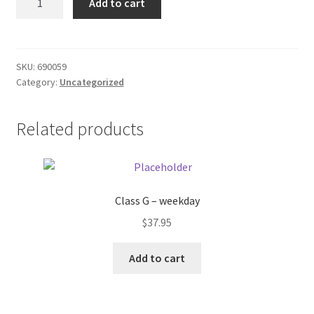
Add to cart
Bag
Donation Failed
quantity
Donor Dashboard
SKU:
690059
Category:
Uncategorized
FAQ
Festival Foods
Related products
Gallery
Menu
Class G – weekday
$
37.95
Messenger Service
Add to cart
My account
Outstanding Balances