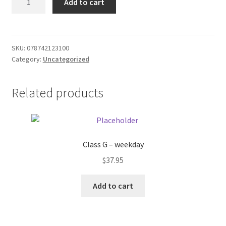
Add to cart
73
Donation Failed
Ground
Beef
Donor Dashboard
quantity
SKU:
078742123100
Category:
Uncategorized
FAQ
Festival Foods
Related products
Gallery
Menu
Class G – weekday
$
37.95
Messenger Service
Add to cart
My account
Outstanding Balances