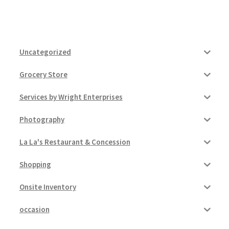
Uncategorized
Grocery Store
Services by Wright Enterprises
Photography
La La's Restaurant & Concession
Shopping
Onsite Inventory
occasion