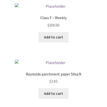
Pricing
Class F – Weekly
Sample Page
$
200.00
Services
Add to cart
Shop
Reynolds parchment paper 50sq ft
$
3.93
Add to cart