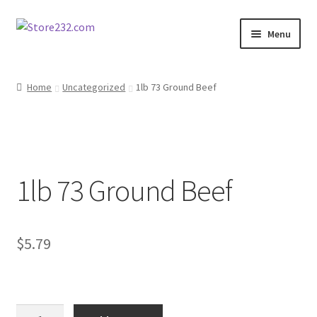
Skip
Skip
Menu
to
to
navigation
content
Home
Home
Uncategorized
1lb 73 Ground Beef
About
Cart
1lb 73 Ground Beef
Checkout
Contact
$
5.79
Contractor Search
Donation Confirmation
1lb