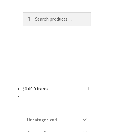
Search
Search
for:
$
0.00
0 items
ard
vices
Uncategorized