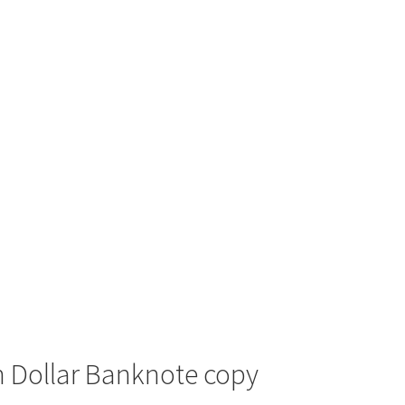
n Dollar Banknote copy