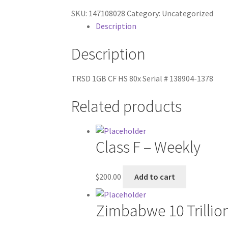
SKU:
147108028
Category:
Uncategorized
Description
Description
TRSD 1GB CF HS 80x Serial # 138904-1378
Related products
Class F – Weekly
$
200.00
Add to cart
Zimbabwe 10 Trillio