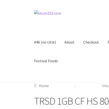
Skip
Skip
to
to
navigation
content
#46 (no title)
About
Checkout
Festival Foods
Home
About
Cart
Checkout
Contact
Contract
Home
Unc
FAQ
Festival Foods
Gallery
Menu
Messenger S
TRSD 1GB CF HS 80
Shop