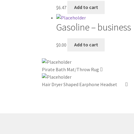
$
6.47
Add to cart
Gasoline – business
$
0.00
Add to cart
Pirate Bath Mat/Throw Rug
Hair Dryer Shaped Earphone Headset