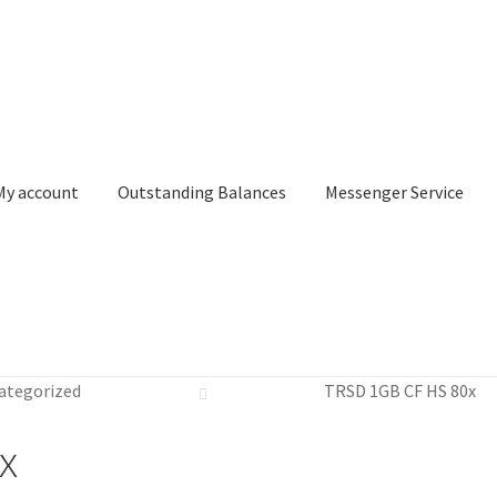
My account
Outstanding Balances
Messenger Service
or Search
Donation Confirmation
Donation Failed
Donor Dashbo
ategorized
TRSD 1GB CF HS 80x
ervice
My account
Outstanding Balances
Pricing
Sample Page
Ser
x