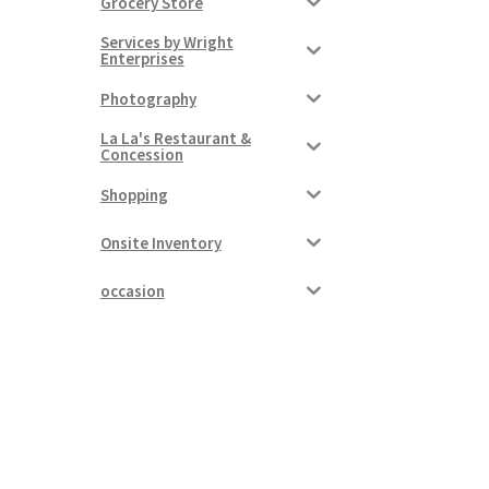
Grocery Store
Services by Wright
Enterprises
Photography
La La's Restaurant &
Concession
Shopping
Onsite Inventory
occasion