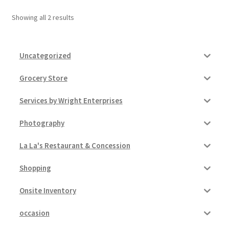
Showing all 2 results
Pricing
Sample Page
Uncategorized
Services
Grocery Store
Services by Wright Enterprises
Shop
Photography
La La's Restaurant & Concession
Shopping
Onsite Inventory
occasion