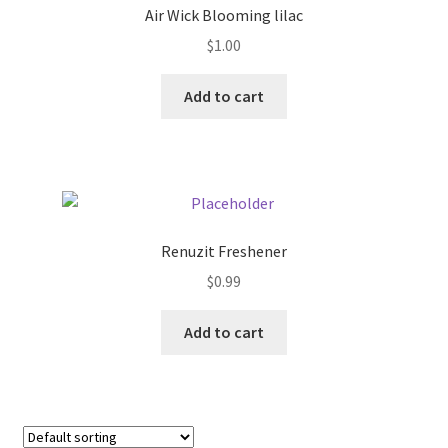
Air Wick Blooming lilac
Donation Failed
$
1.00
Donor Dashboard
Add to cart
FAQ
Festival Foods
Gallery
Renuzit Freshener
$
0.99
Menu
Add to cart
Messenger Service
My account
Outstanding Balances