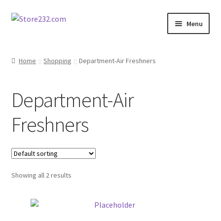
Skip
Skip
Menu
to
to
navigation
content
Home
Home
Shopping
Department-Air Freshners
About
Department-Air
Cart
Freshners
Checkout
Contact
Showing all 2 results
Contractor Search
Donation Confirmation