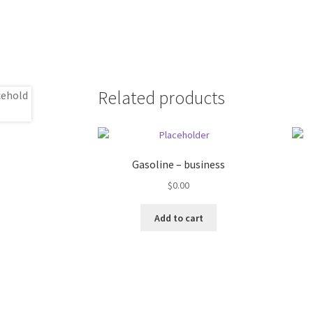
Related products
Gasoline – business
$
0.00
Add to cart