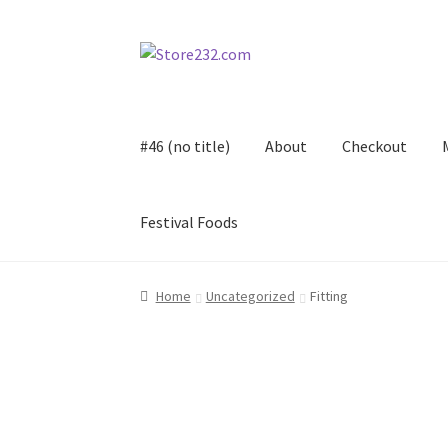
Skip
Skip
to
to
navigation
content
#46 (no title)
About
Checkout
Festival Foods
Home
About
Cart
Checkout
Contact
Contract
Home
Uncategorized
Fitting
FAQ
Festival Foods
Gallery
Menu
Messenger S
Shop