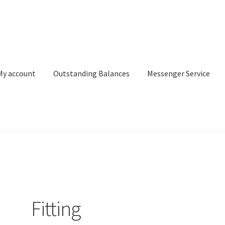
My account
Outstanding Balances
Messenger Service
or Search
Donation Confirmation
Donation Failed
Donor Dashbo
ervice
My account
Outstanding Balances
Pricing
Sample Page
Ser
Fitting