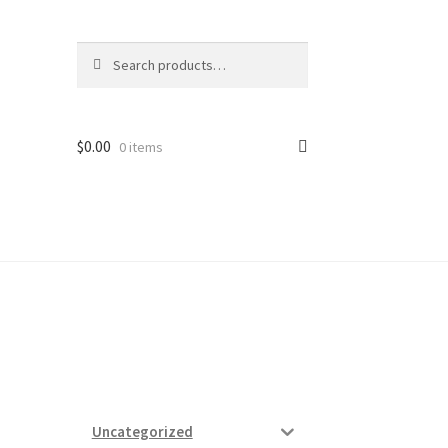
Search
Search
for:
$
0.00
0 items
ard
vices
Uncategorized