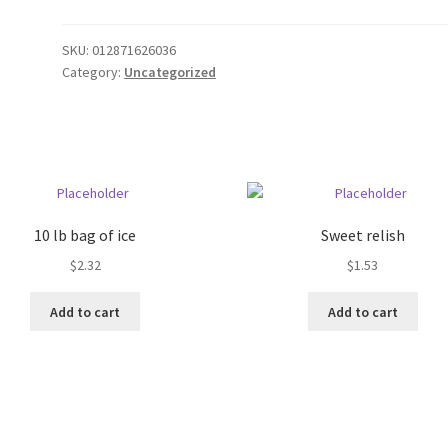
SKU:
012871626036
Category:
Uncategorized
10 lb bag of ice
Sweet relish
$
2.32
$
1.53
Add to cart
Add to cart