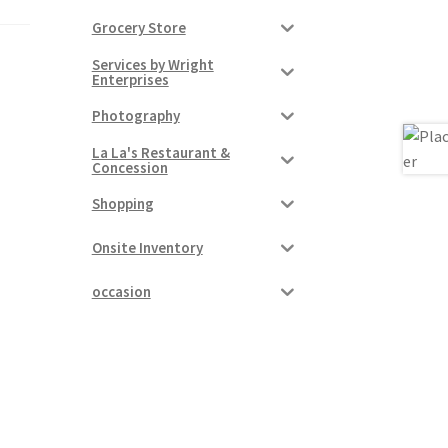
Grocery Store
Services by Wright
Enterprises
Photography
La La's Restaurant &
Concession
Shopping
Onsite Inventory
occasion