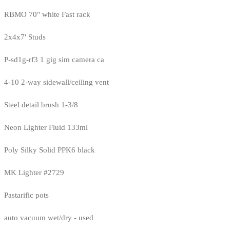
RBMO 70" white Fast rack
2x4x7' Studs
P-sd1g-rf3 1 gig sim camera ca
4-10 2-way sidewall/ceiling vent
Steel detail brush 1-3/8
Neon Lighter Fluid 133ml
Poly Silky Solid PPK6 black
MK Lighter #2729
Pastarific pots
auto vacuum wet/dry - used