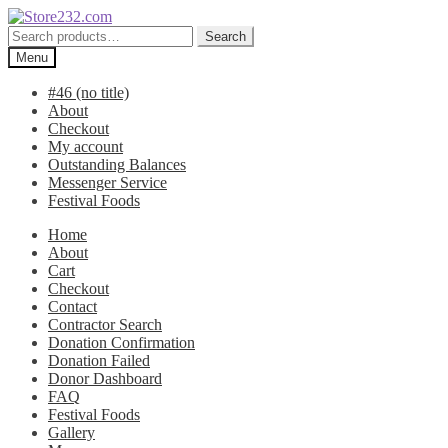
Skip
Skip
to
to
Search
Search
navigation
content
for:
Menu
#46 (no title)
About
Checkout
My account
Outstanding Balances
Messenger Service
Festival Foods
Home
About
Cart
Checkout
Contact
Contractor Search
Donation Confirmation
Donation Failed
Donor Dashboard
FAQ
Festival Foods
Gallery