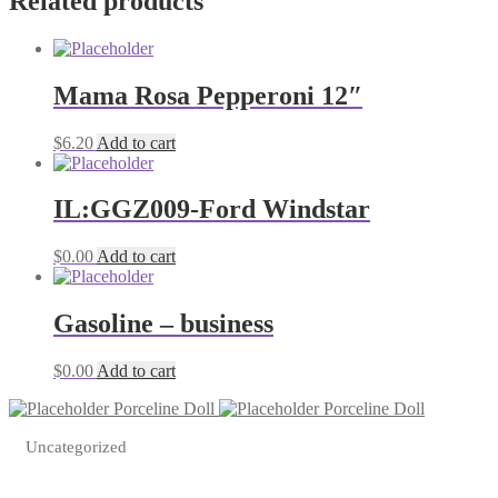
Related products
Mama Rosa Pepperoni 12″
$
6.20
Add to cart
IL:GGZ009-Ford Windstar
$
0.00
Add to cart
Gasoline – business
$
0.00
Add to cart
Porceline Doll
Porceline Doll
Uncategorized