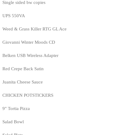
Single sided bw copies
UPS 550VA
Weed & Grass Killer RTG GL Ace
Giovanni Winter Moods CD
Belken USB Wireless Adapter
Red Crepe Back Satin
Juanita Cheese Sauce
CHICKEN POTSTICKERS
9" Tortia Pizza
Salad Bowl