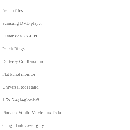
french fries
Samsung DVD player
Dimension 2350 PC
Peach Rings
Delivery Confirmation
Flat Panel monitor
Universal tool stand
1.5x.5-4(14g)ptslst8
Pinnacle Studio Movie box Delu
Gang blank cover gray