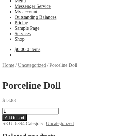
Menu
Messenger Service
My account
Outstanding Balances
Pricing
Sample Page
Services
Shop
$
0.00
0 items
Home
/
Uncategorized
/
Porceline Doll
Porceline Doll
$
13.88
Porceline
Doll
Add to cart
quantity
SKU:
6394
Category:
Uncategorized