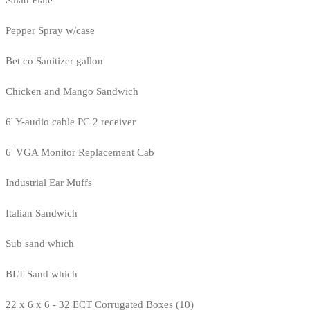
Salad Plate
Pepper Spray w/case
Bet co Sanitizer gallon
Chicken and Mango Sandwich
6' Y-audio cable PC 2 receiver
6' VGA Monitor Replacement Cab
Industrial Ear Muffs
Italian Sandwich
Sub sand which
BLT Sand which
22 x 6 x 6 - 32 ECT Corrugated Boxes (10)