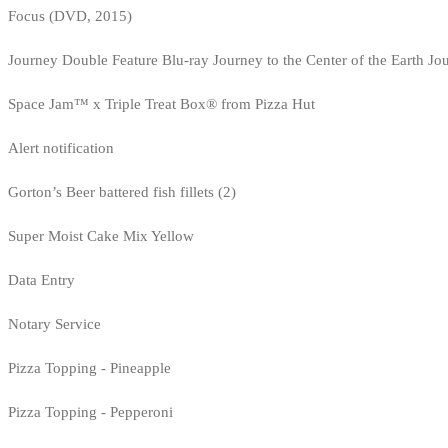
Focus (DVD, 2015)
Journey Double Feature Blu-ray Journey to the Center of the Earth Jo
Space Jam™ x Triple Treat Box® from Pizza Hut
Alert notification
Gorton’s Beer battered fish fillets (2)
Super Moist Cake Mix Yellow
Data Entry
Notary Service
Pizza Topping - Pineapple
Pizza Topping - Pepperoni