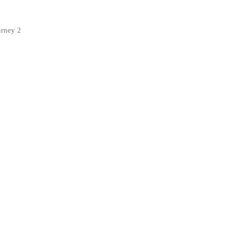
urney 2