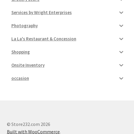
Services by Wright Enterprises
Photography
La La's Restaurant & Concession
Shopping
Onsite Inventory
occasion
© Store232.com 2026
Built with WooCommerce
.