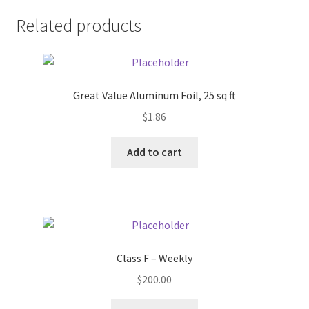
Related products
Pricing
Sample Page
Great Value Aluminum Foil, 25 sq ft
Services
$
1.86
Shop
Add to cart
Class F – Weekly
$
200.00