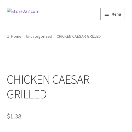
Skip
Skip
Menu
to
to
navigation
content
Home
Home
Uncategorized
CHICKEN CAESAR GRILLED
About
Cart
CHICKEN CAESAR
Checkout
GRILLED
Contact
Contractor Search
$
1.38
Donation Confirmation