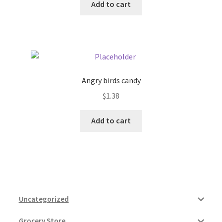
Add to cart
Angry birds candy
$
1.38
Add to cart
Uncategorized
Grocery Store