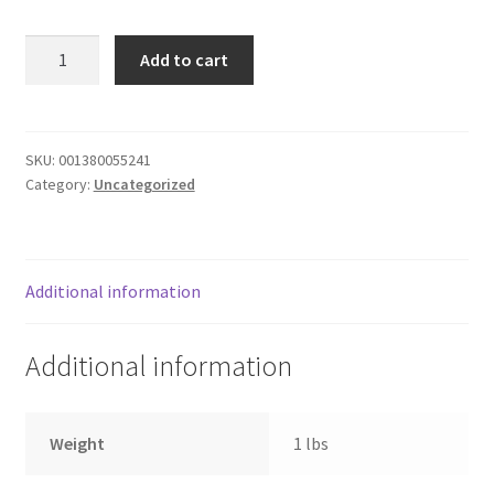
Donation Failed
CHICKEN
Add to cart
CAESAR
Donor Dashboard
GRILLED
quantity
FAQ
SKU:
001380055241
Category:
Uncategorized
Festival Foods
Gallery
Additional information
Menu
Additional information
Messenger Service
My account
Weight
1 lbs
Outstanding Balances