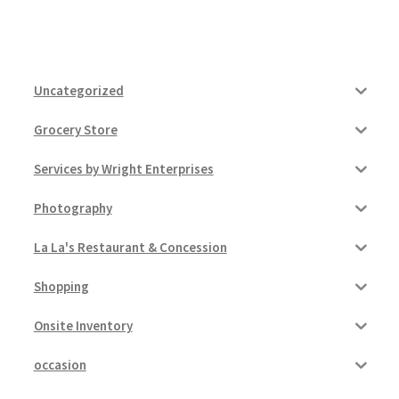
Uncategorized
Grocery Store
Services by Wright Enterprises
Photography
La La's Restaurant & Concession
Shopping
Onsite Inventory
occasion