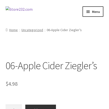
Skip
Skip
Menu
to
to
navigation
content
Home
Home
Uncategorized
06-Apple Cider Ziegler’s
About
Cart
06-Apple Cider Ziegler’s
Checkout
Contact
$
4.98
Contractor Search
Donation Confirmation
06-