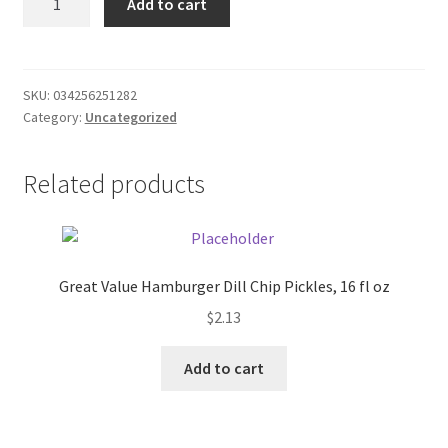
Add to cart
Apple
Donation Failed
Cider
Ziegler's
Donor Dashboard
quantity
SKU:
034256251282
Category:
Uncategorized
FAQ
Festival Foods
Related products
Gallery
Menu
Great Value Hamburger Dill Chip Pickles, 16 fl oz
$
2.13
Messenger Service
Add to cart
My account
Outstanding Balances