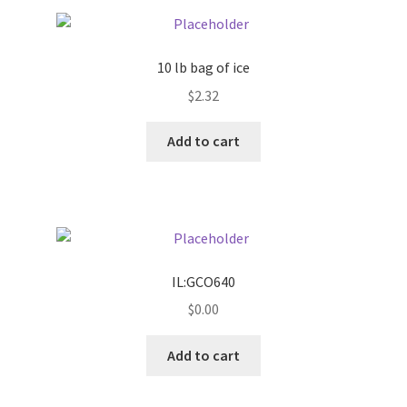
Pricing
10 lb bag of ice
Sample Page
$
2.32
Services
Add to cart
Shop
IL:GCO640
$
0.00
Add to cart