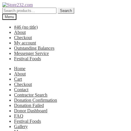
Skip
Skip
to
to
Search
Search
navigation
content
for:
Menu
#46 (no title)
About
Checkout
My account
Outstanding Balances
Messenger Service
Festival Foods
Home
About
Cart
Checkout
Contact
Contractor Search
Donation Confirmation
Donation Failed
Donor Dashboard
FAQ
Festival Foods
Gallery