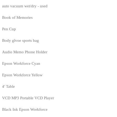
auto vacuum wet/dry - used
Book of Memories
Pen Cup
Body glvoe sports bag
Audio Memo Phone Holder
Epson Workforce Cyan
Epson Workforce Yellow
4' Table
VCD MP3 Portable VCD Player
Black Ink Epson Workforce