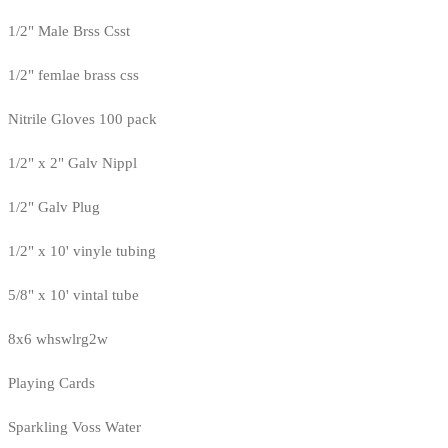
1/2" Male Brss Csst
1/2" femlae brass css
Nitrile Gloves 100 pack
1/2" x 2" Galv Nippl
1/2" Galv Plug
1/2" x 10' vinyle tubing
5/8" x 10' vintal tube
8x6 whswlrg2w
Playing Cards
Sparkling Voss Water