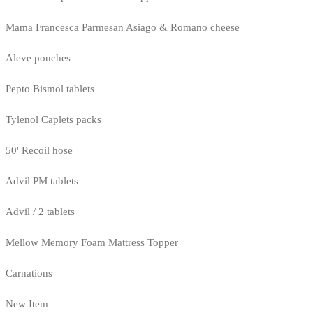
Mama Francesca Parmesan Asiago & Romano cheese
Aleve pouches
Pepto Bismol tablets
Tylenol Caplets packs
50' Recoil hose
Advil PM tablets
Advil / 2 tablets
Mellow Memory Foam Mattress Topper
Carnations
New Item