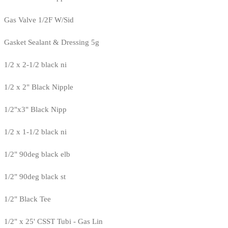
Gas Valve 1/2F W/Sid
Gasket Sealant & Dressing 5g
1/2 x 2-1/2 black ni
1/2 x 2" Black Nipple
1/2"x3" Black Nipp
1/2 x 1-1/2 black ni
1/2" 90deg black elb
1/2" 90deg black st
1/2" Black Tee
1/2" x 25' CSST Tubi - Gas Lin