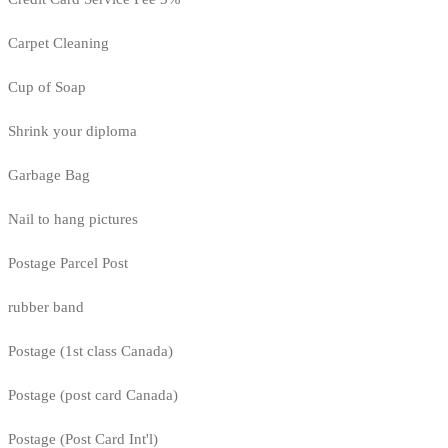
Carpet Cleaning
Cup of Soap
Shrink your diploma
Garbage Bag
Nail to hang pictures
Postage Parcel Post
rubber band
Postage (1st class Canada)
Postage (post card Canada)
Postage (Post Card Int'l)