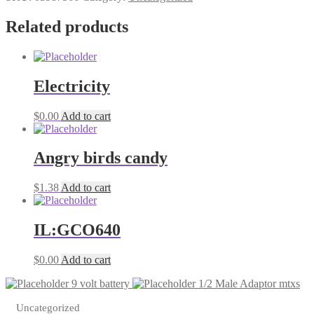
Adolbe
Sauc
Related products
quantity
Electricity
$
0.00
Add to cart
Angry birds candy
$
1.38
Add to cart
IL:GCO640
$
0.00
Add to cart
9 volt battery
1/2 Male Adaptor mtxs
Uncategorized