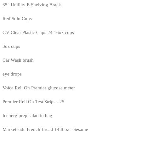
35" Untility E Shelving Brack
Red Solo Cups
GV Clear Plastic Cups 24 16oz cups
3oz cups
Car Wash brush
eye drops
Voice Reli On Premier glucose meter
Premier Reli On Test Strips - 25
Iceberg prep salad in bag
Market side French Bread 14.8 oz - Sesame