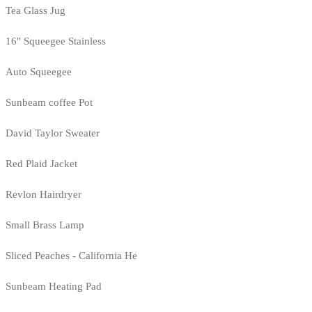
Tea Glass Jug
16" Squeegee Stainless
Auto Squeegee
Sunbeam coffee Pot
David Taylor Sweater
Red Plaid Jacket
Revlon Hairdryer
Small Brass Lamp
Sliced Peaches - California He
Sunbeam Heating Pad