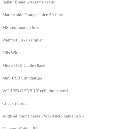
Italian Bread w/sesame seeds
Market side Orange Juice 59 fl oz
MS Lemonade 16oz
Walmart Cake sampler
Pills White
Micro USB Cable Black
Mini USB Car charger
WG USB C FAB 10' cell phone cord
Check reorder
Android phone cable / WG Micro cable usb 1
Network Cable - 50'