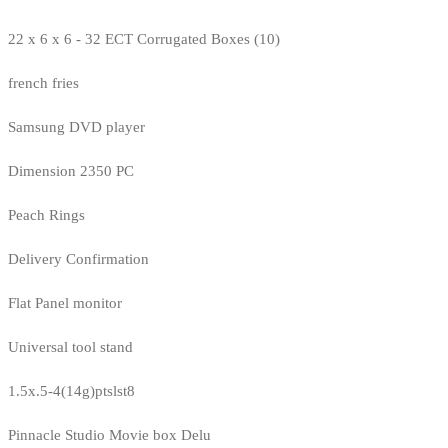
22 x 6 x 6 - 32 ECT Corrugated Boxes (10)
french fries
Samsung DVD player
Dimension 2350 PC
Peach Rings
Delivery Confirmation
Flat Panel monitor
Universal tool stand
1.5x.5-4(14g)ptslst8
Pinnacle Studio Movie box Delu