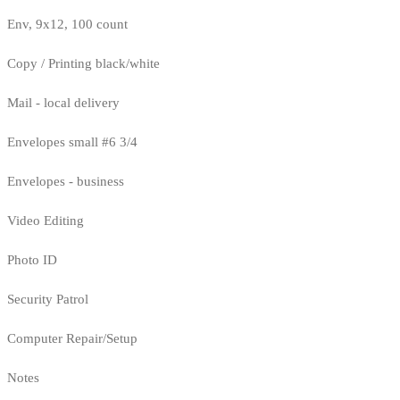
Env, 9x12, 100 count
Copy / Printing black/white
Mail - local delivery
Envelopes small #6 3/4
Envelopes - business
Video Editing
Photo ID
Security Patrol
Computer Repair/Setup
Notes