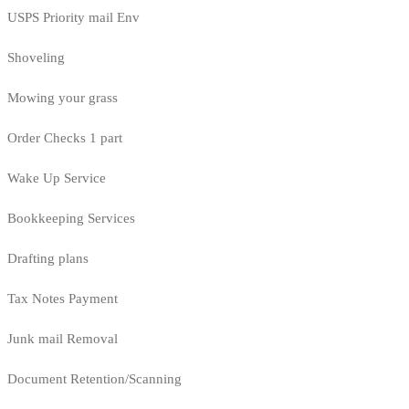
USPS Priority mail Env
Shoveling
Mowing your grass
Order Checks 1 part
Wake Up Service
Bookkeeping Services
Drafting plans
Tax Notes Payment
Junk mail Removal
Document Retention/Scanning