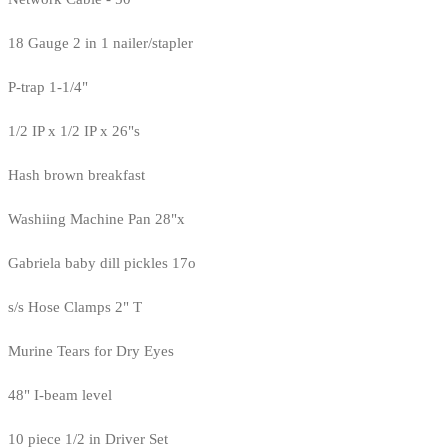
18 Gauge 2 in 1 nailer/stapler
P-trap 1-1/4"
1/2 IP x 1/2 IP x 26"s
Hash brown breakfast
Washiing Machine Pan 28"x
Gabriela baby dill pickles 17o
s/s Hose Clamps 2" T
Murine Tears for Dry Eyes
48" I-beam level
10 piece 1/2 in Driver Set