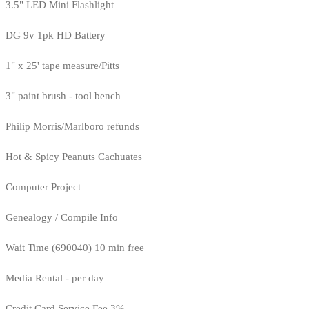
3.5" LED Mini Flashlight
DG 9v 1pk HD Battery
1" x 25' tape measure/Pitts
3" paint brush - tool bench
Philip Morris/Marlboro refunds
Hot & Spicy Peanuts Cachuates
Computer Project
Genealogy / Compile Info
Wait Time (690040) 10 min free
Media Rental - per day
Credit Card Service Fee 3%