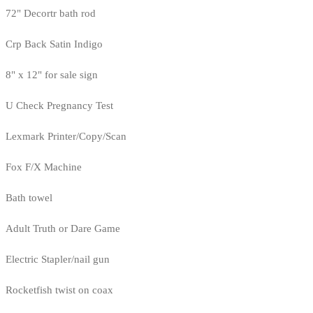
72" Decortr bath rod
Crp Back Satin Indigo
8" x 12" for sale sign
U Check Pregnancy Test
Lexmark Printer/Copy/Scan
Fox F/X Machine
Bath towel
Adult Truth or Dare Game
Electric Stapler/nail gun
Rocketfish twist on coax