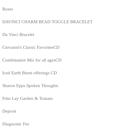
Roses
DAVINCI CHARM BEAD TOGGLE BRACELET
Da Vinci Bracelet
Giovanni's Classic FavoritesCD
Combination Mix for all agesCD
Iced Earth Burnt offerings CD
Sharon Epps Spoken Thoughts
Frito Lay Garden & Tomato
Deposit
Diagnostic Fee