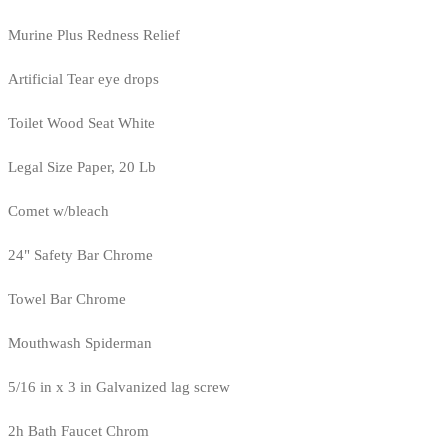
Murine Plus Redness Relief
Artificial Tear eye drops
Toilet Wood Seat White
Legal Size Paper, 20 Lb
Comet w/bleach
24" Safety Bar Chrome
Towel Bar Chrome
Mouthwash Spiderman
5/16 in x 3 in Galvanized lag screw
2h Bath Faucet Chrom