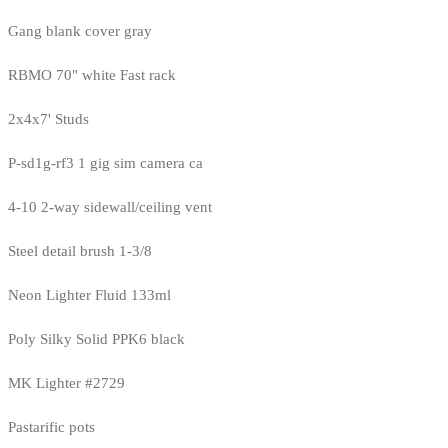
Gang blank cover gray
RBMO 70" white Fast rack
2x4x7' Studs
P-sd1g-rf3 1 gig sim camera ca
4-10 2-way sidewall/ceiling vent
Steel detail brush 1-3/8
Neon Lighter Fluid 133ml
Poly Silky Solid PPK6 black
MK Lighter #2729
Pastarific pots