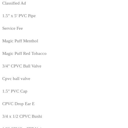
Classified Ad
1.5" x 5' PVC Pipe
Service Fee
Magic Puff Menthol
Magic Puff Red Tobacco
3/4" CPVC Ball Valve
Cpvc ball valve
1.5" PVC Cap
CPVC Drop Ear E
3/4 x 1/2 CPVC Bushi