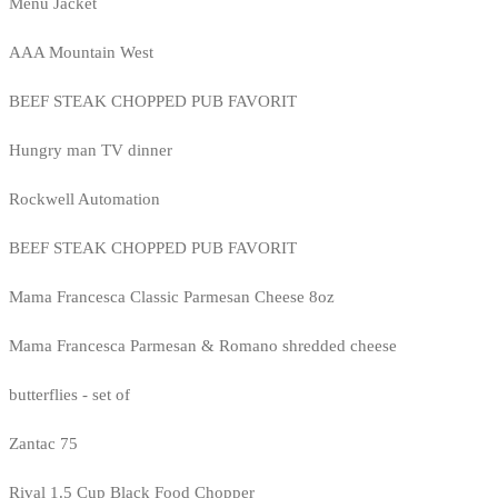
Menu Jacket
AAA Mountain West
BEEF STEAK CHOPPED PUB FAVORIT
Hungry man TV dinner
Rockwell Automation
BEEF STEAK CHOPPED PUB FAVORIT
Mama Francesca Classic Parmesan Cheese 8oz
Mama Francesca Parmesan & Romano shredded cheese
butterflies - set of
Zantac 75
Rival 1.5 Cup Black Food Chopper