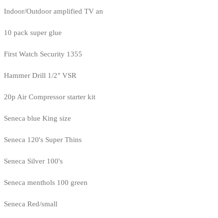
Indoor/Outdoor amplified TV an
10 pack super glue
First Watch Security 1355
Hammer Drill 1/2" VSR
20p Air Compressor starter kit
Seneca blue King size
Seneca 120's Super Thins
Seneca Silver 100's
Seneca menthols 100 green
Seneca Red/small