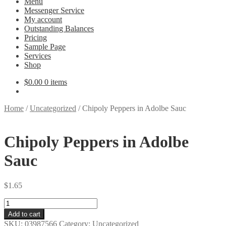
Menu
Messenger Service
My account
Outstanding Balances
Pricing
Sample Page
Services
Shop
$
0.00
0 items
Home
/
Uncategorized
/
Chipoly Peppers in Adolbe Sauc
Chipoly Peppers in Adolbe
Sauc
$
1.65
Chipoly
Peppers
Add to cart
in
SKU:
03987566
Category:
Uncategorized