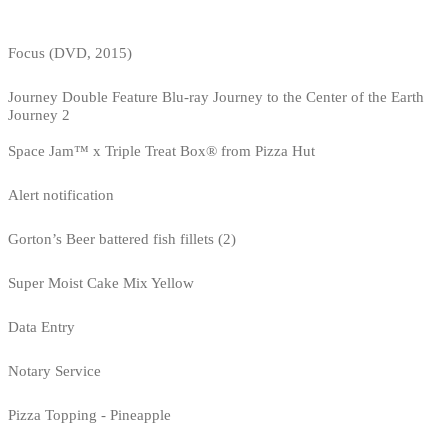
Focus (DVD, 2015)
Journey Double Feature Blu-ray Journey to the Center of the Earth
Journey 2
Space Jam™ x Triple Treat Box® from Pizza Hut
Alert notification
Gorton’s Beer battered fish fillets (2)
Super Moist Cake Mix Yellow
Data Entry
Notary Service
Pizza Topping - Pineapple