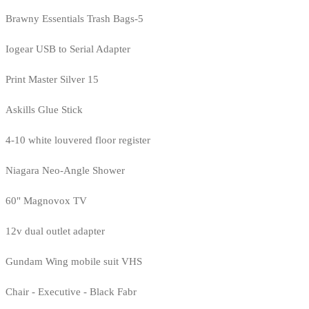
Brawny Essentials Trash Bags-5
Iogear USB to Serial Adapter
Print Master Silver 15
Askills Glue Stick
4-10 white louvered floor register
Niagara Neo-Angle Shower
60" Magnovox TV
12v dual outlet adapter
Gundam Wing mobile suit VHS
Chair - Executive - Black Fabr