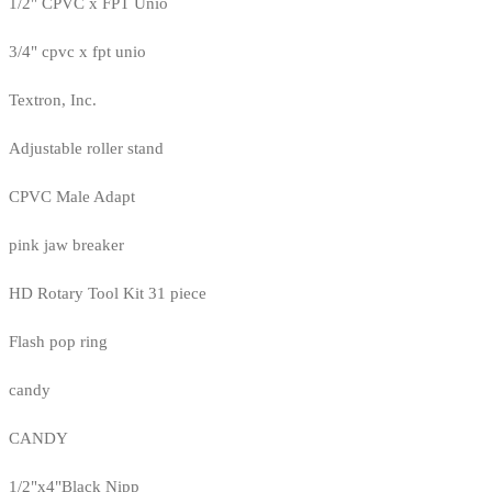
1/2" CPVC x FPT Unio
3/4" cpvc x fpt unio
Textron, Inc.
Adjustable roller stand
CPVC Male Adapt
pink jaw breaker
HD Rotary Tool Kit 31 piece
Flash pop ring
candy
CANDY
1/2"x4"Black Nipp