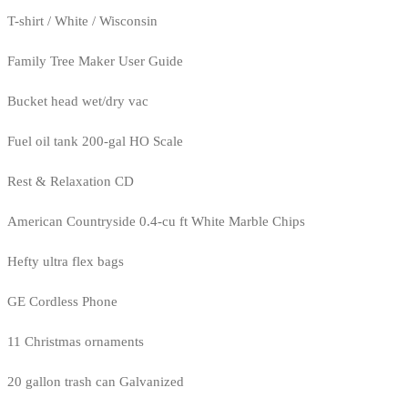
T-shirt / White / Wisconsin
Family Tree Maker User Guide
Bucket head wet/dry vac
Fuel oil tank 200-gal HO Scale
Rest & Relaxation CD
American Countryside 0.4-cu ft White Marble Chips
Hefty ultra flex bags
GE Cordless Phone
11 Christmas ornaments
20 gallon trash can Galvanized