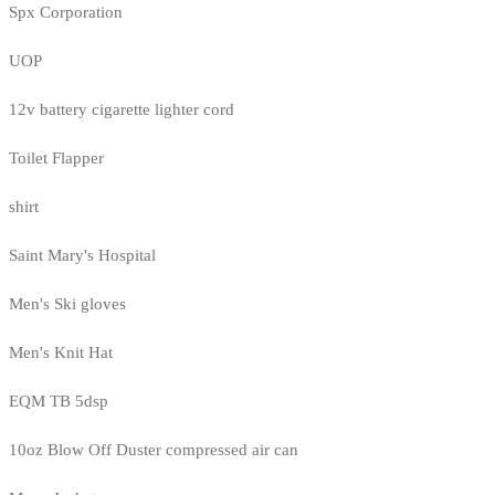
Spx Corporation
UOP
12v battery cigarette lighter cord
Toilet Flapper
shirt
Saint Mary's Hospital
Men's Ski gloves
Men's Knit Hat
EQM TB 5dsp
10oz Blow Off Duster compressed air can