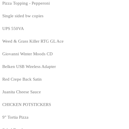
Pizza Topping - Pepperoni
Single sided bw copies
UPS 550VA
Weed & Grass Killer RTG GL Ace
Giovanni Winter Moods CD
Belken USB Wireless Adapter
Red Crepe Back Satin
Juanita Cheese Sauce
CHICKEN POTSTICKERS
9" Tortia Pizza