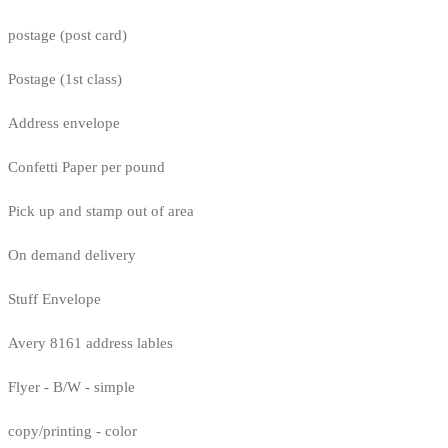
postage (post card)
Postage (1st class)
Address envelope
Confetti Paper per pound
Pick up and stamp out of area
On demand delivery
Stuff Envelope
Avery 8161 address lables
Flyer - B/W - simple
copy/printing - color