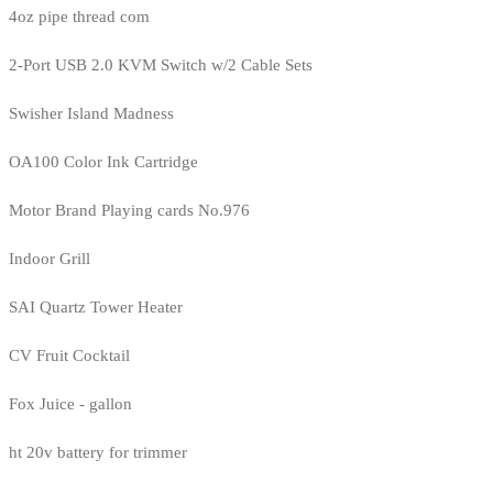
4oz pipe thread com
2-Port USB 2.0 KVM Switch w/2 Cable Sets
Swisher Island Madness
OA100 Color Ink Cartridge
Motor Brand Playing cards No.976
Indoor Grill
SAI Quartz Tower Heater
CV Fruit Cocktail
Fox Juice - gallon
ht 20v battery for trimmer