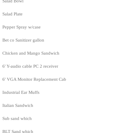
Salad Bowl
Salad Plate
Pepper Spray w/case
Bet co Sanitizer gallon
Chicken and Mango Sandwich
6' Y-audio cable PC 2 receiver
6' VGA Monitor Replacement Cab
Industrial Ear Muffs
Italian Sandwich
Sub sand which
BLT Sand which