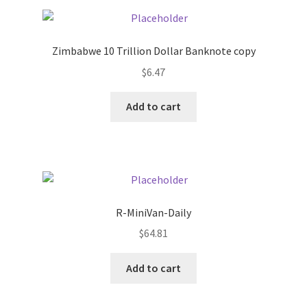
Pricing
Zimbabwe 10 Trillion Dollar Banknote copy
Sample Page
$
6.47
Services
Add to cart
Shop
R-MiniVan-Daily
$
64.81
Add to cart