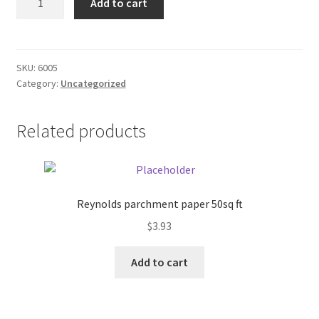
Add to cart
KD
Donation Failed
WW
Select
Donor Dashboard
Stud
SKU:
6005
Category:
Uncategorized
quantity
FAQ
Festival Foods
Related products
Gallery
Menu
Reynolds parchment paper 50sq ft
$
3.93
Messenger Service
Add to cart
My account
Outstanding Balances