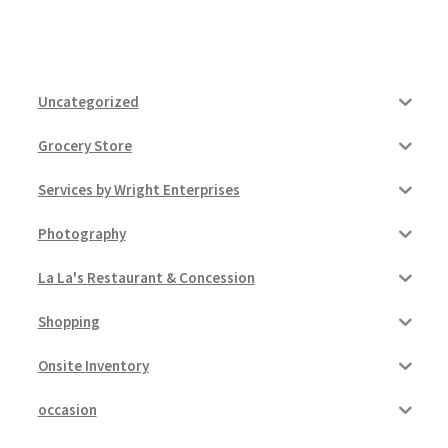
Uncategorized
Grocery Store
Services by Wright Enterprises
Photography
La La's Restaurant & Concession
Shopping
Onsite Inventory
occasion