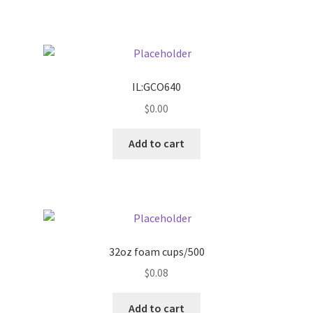
Pricing
Sample Page
IL:GCO640
Services
$
0.00
Add to cart
Shop
32oz foam cups/500
$
0.08
Add to cart