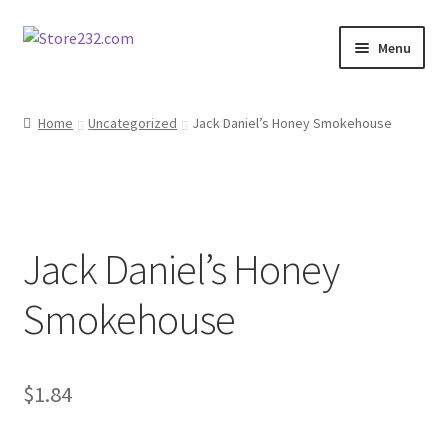
Skip
Skip
Menu
to
to
navigation
content
Home
Home
Uncategorized
Jack Daniel’s Honey Smokehouse
About
Cart
Jack Daniel’s Honey
Checkout
Smokehouse
Contact
Contractor Search
$
1.84
Donation Confirmation