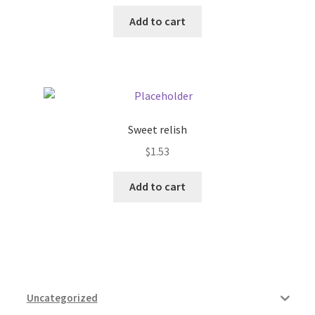
Add to cart
Sweet relish
$
1.53
Add to cart
Uncategorized