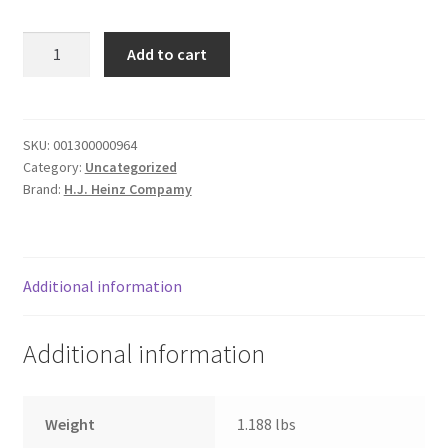
Donation Failed
Jack
Add to cart
Daniel's
Donor Dashboard
Honey
Smokehouse
FAQ
quantity
SKU:
001300000964
Category:
Uncategorized
Festival Foods
Brand:
H.J. Heinz Compamy
Gallery
Menu
Additional information
Messenger Service
Additional information
My account
Weight
1.188 lbs
Outstanding Balances