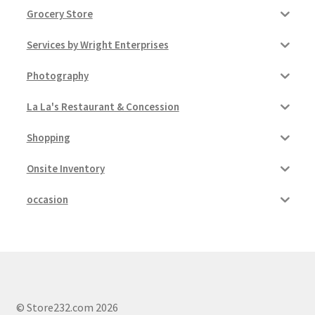
Grocery Store
Services by Wright Enterprises
Photography
La La's Restaurant & Concession
Shopping
Onsite Inventory
occasion
© Store232.com 2026