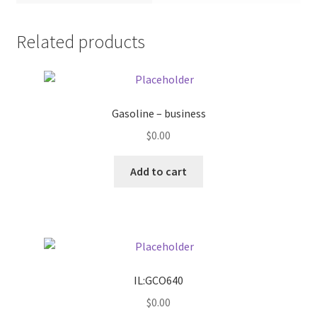
Pricing
Related products
Sample Page
Services
Gasoline – business
$
0.00
Shop
Add to cart
IL:GCO640
$
0.00