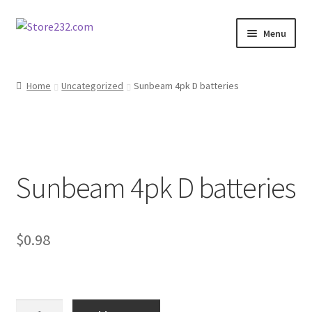
Skip
Skip
Menu
to
to
navigation
content
Home
Home
Uncategorized
Sunbeam 4pk D batteries
About
Cart
Sunbeam 4pk D batteries
Checkout
Contact
$
0.98
Contractor Search
Donation Confirmation
Sunbeam