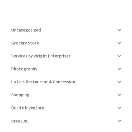
Uncategorized
Grocery Store
Services by Wright Enterprises
Photography
La La's Restaurant & Concession
Shopping
Onsite Inventory
occasion