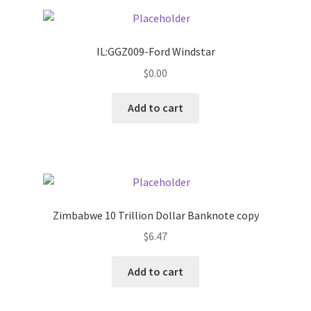
Pricing
IL:GGZ009-Ford Windstar
Sample Page
$
0.00
Services
Add to cart
Shop
Zimbabwe 10 Trillion Dollar Banknote copy
$
6.47
Add to cart