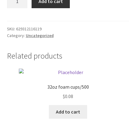
Add to cart
4pk
Donation Failed
D
batteries
Donor Dashboard
quantity
SKU:
629312116119
Category:
Uncategorized
FAQ
Festival Foods
Related products
Gallery
Menu
32oz foam cups/500
$
0.08
Messenger Service
Add to cart
My account
Outstanding Balances