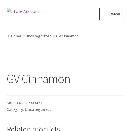
Skip
Skip
Menu
to
to
navigation
content
Home
Home
Uncategorized
GV Cinnamon
About
Cart
GV Cinnamon
Checkout
Contact
SKU:
0078742343427
Contractor Search
Category:
Uncategorized
Donation Confirmation
Related products