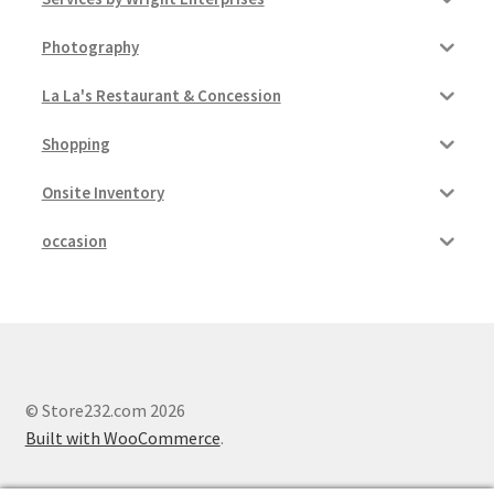
Photography
La La's Restaurant & Concession
Shopping
Onsite Inventory
occasion
© Store232.com 2026
Built with WooCommerce
.