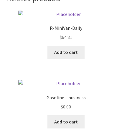
Donation Failed
Donor Dashboard
R-MiniVan-Daily
FAQ
$
64.81
Add to cart
Festival Foods
Gallery
Menu
Gasoline – business
Messenger Service
$
0.00
My account
Add to cart
Outstanding Balances