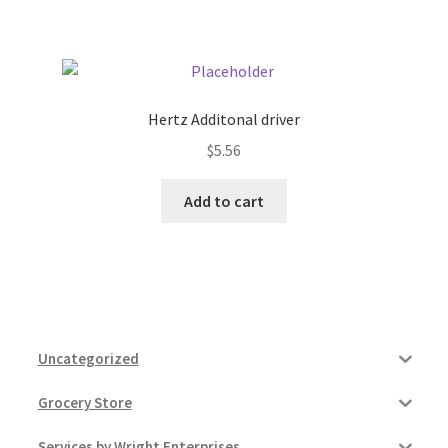
Pricing
Sample Page
Hertz Additonal driver
$
5.56
Services
Add to cart
Shop
Uncategorized
Grocery Store
Services by Wright Enterprises