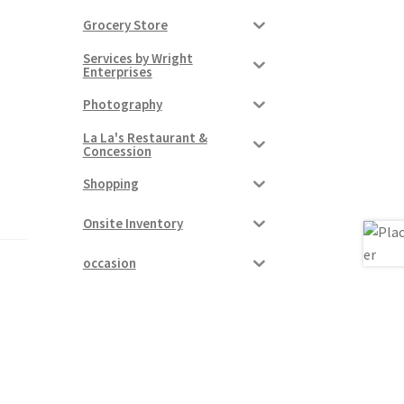
Grocery Store
Services by Wright
Enterprises
Photography
La La's Restaurant &
Concession
Shopping
Onsite Inventory
occasion