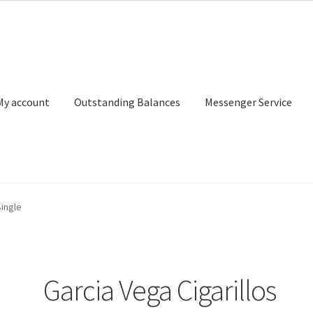
My account
Outstanding Balances
Messenger Service
or Search
Donation Confirmation
Donation Failed
Donor Dashbo
Single
ervice
My account
Outstanding Balances
Pricing
Sample Page
Ser
Garcia Vega Cigarillos