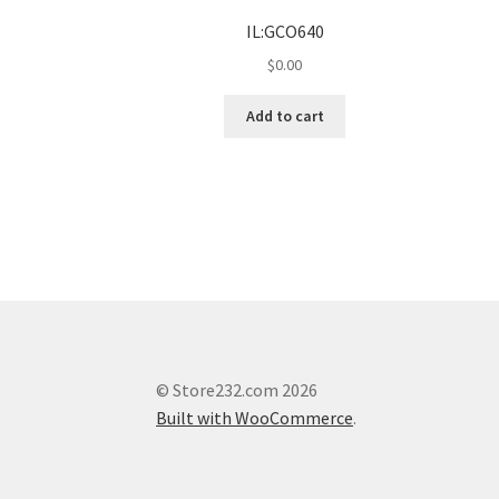
IL:GCO640
$
0.00
Add to cart
© Store232.com 2026
Built with WooCommerce
.