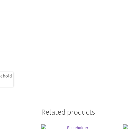
Related products