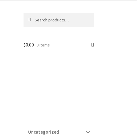
Search
Search
for:
$
0.00
0 items
ard
vices
Uncategorized