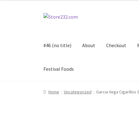
Skip
Skip
to
to
navigation
content
#46 (no title)
About
Checkout
Festival Foods
Home
About
Cart
Checkout
Contact
Contract
Home
Uncategorized
Garcia Vega Cigarillos 
FAQ
Festival Foods
Gallery
Menu
Messenger S
Shop