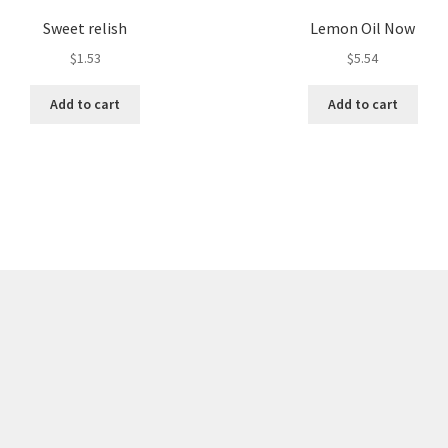
Sweet relish
Lemon Oil Now
$
1.53
$
5.54
Add to cart
Add to cart