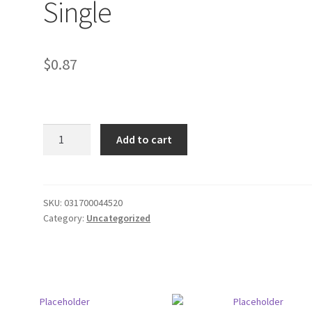
Single
$
0.87
Garcia
Add to cart
Vega
Cigarillos
Single
quantity
SKU:
031700044520
Category:
Uncategorized