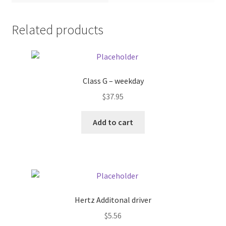
Pricing
Related products
Sample Page
Services
Class G – weekday
$
37.95
Shop
Add to cart
Hertz Additonal driver
$
5.56