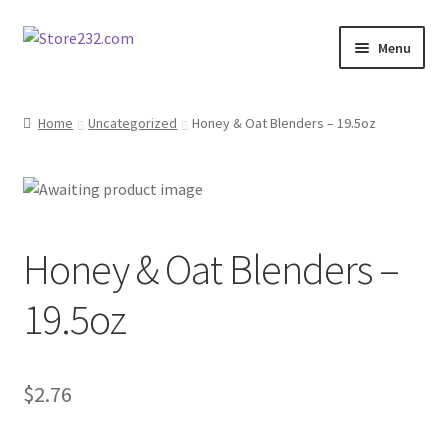
Skip
Skip
Menu
to
to
navigation
content
Home
Home
Uncategorized
Honey & Oat Blenders – 19.5oz
About
Cart
Honey & Oat Blenders –
Checkout
19.5oz
Contact
Contractor Search
$
2.76
Donation Confirmation