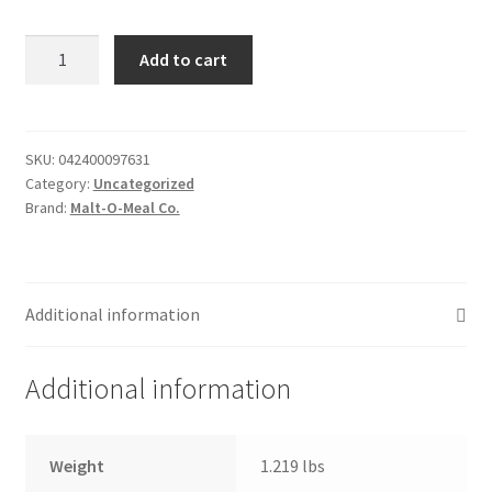
Donation Failed
Honey
Add to cart
&
Donor Dashboard
Oat
Blenders
FAQ
-
SKU:
042400097631
Category:
Uncategorized
19.5oz
Festival Foods
Brand:
Malt-O-Meal Co.
quantity
Gallery
Menu
Additional information
Messenger Service
Additional information
My account
Weight
1.219 lbs
Outstanding Balances