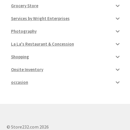
Grocery Store
Services by Wright Enterprises
Photography
La La's Restaurant & Concession
Shopping
Onsite Inventory
occasion
© Store232.com 2026