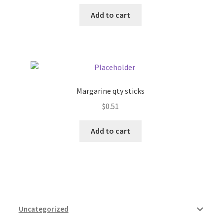
Add to cart
Margarine qty sticks
$
0.51
Add to cart
Uncategorized