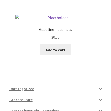
Pricing
Sample Page
Gasoline – business
$
0.00
Services
Add to cart
Shop
Uncategorized
Grocery Store
Services by Wright Enterprises