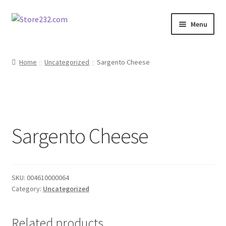
Skip
Skip
Menu
to
to
navigation
content
Home
Home
Uncategorized
Sargento Cheese
About
Cart
Sargento Cheese
Checkout
Contact
SKU:
004610000064
Contractor Search
Category:
Uncategorized
Donation Confirmation
Related products