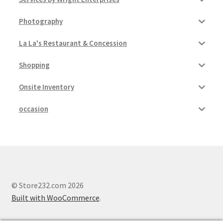
Photography
La La's Restaurant & Concession
Shopping
Onsite Inventory
occasion
© Store232.com 2026
Built with WooCommerce
.