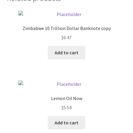
Donation Failed
Donor Dashboard
Zimbabwe 10 Trillion Dollar Banknote copy
FAQ
$
6.47
Add to cart
Festival Foods
Gallery
Menu
Lemon Oil Now
Messenger Service
$
5.54
My account
Add to cart
Outstanding Balances