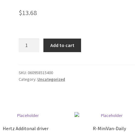
$
13.68
50'
Add to cart
coax
cable
quantity
SKU:
060958515400
Category:
Uncategorized
Hertz Additonal driver
R-MiniVan-Daily