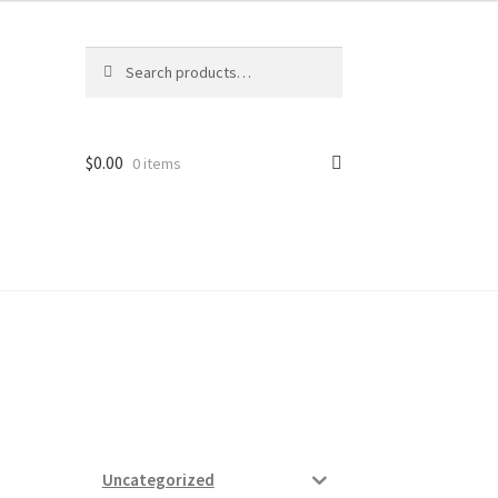
Search
Search
for:
$
0.00
0 items
ard
vices
Uncategorized