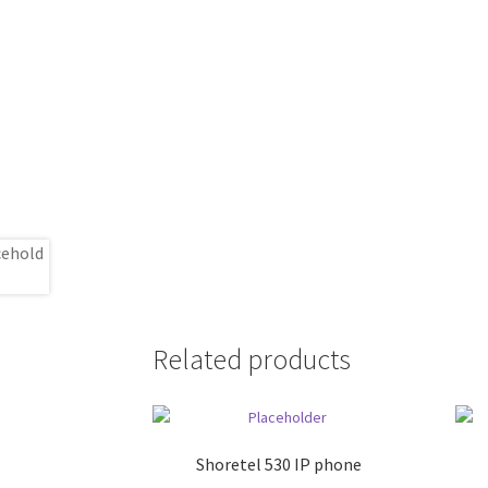
Related products
Shoretel 530 IP phone