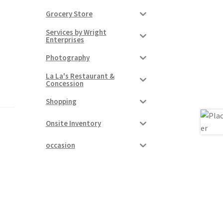
Grocery Store
Services by Wright
Enterprises
Photography
La La's Restaurant &
Concession
Shopping
Onsite Inventory
occasion