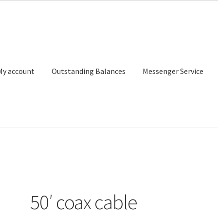
My account
Outstanding Balances
Messenger Service
or Search
Donation Confirmation
Donation Failed
Donor Dashbo
ervice
My account
Outstanding Balances
Pricing
Sample Page
Ser
50′ coax cable