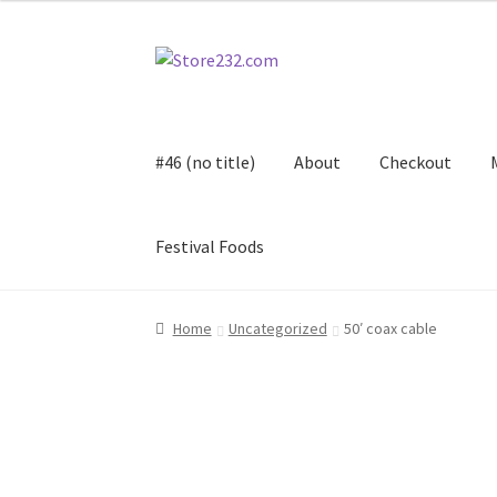
Skip
Skip
to
to
navigation
content
#46 (no title)
About
Checkout
Festival Foods
Home
About
Cart
Checkout
Contact
Contract
Home
Uncategorized
50′ coax cable
FAQ
Festival Foods
Gallery
Menu
Messenger S
Shop