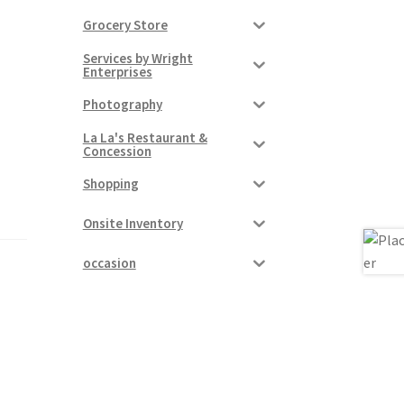
Grocery Store
Services by Wright
Enterprises
Photography
La La's Restaurant &
Concession
Shopping
Onsite Inventory
occasion