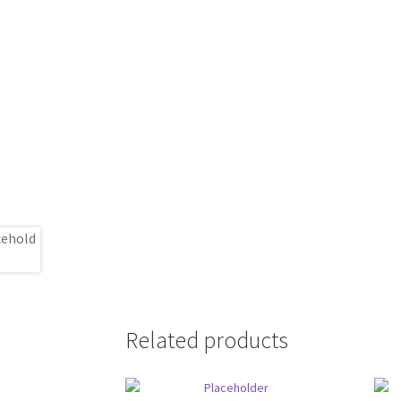
Related products