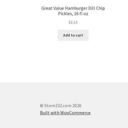
Great Value Hamburger Dill Chip
Pickles, 16 fl oz
$
2.13
Add to cart
© Store232.com 2026
Built with WooCommerce
.