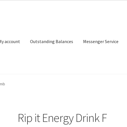
My account
Outstanding Balances
Messenger Service
or Search
Donation Confirmation
Donation Failed
Donor Dashbo
omb
ervice
My account
Outstanding Balances
Pricing
Sample Page
Ser
Rip it Energy Drink F