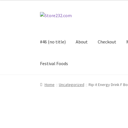
Skip
Skip
to
to
navigation
content
#46 (no title)
About
Checkout
Festival Foods
Home
About
Cart
Checkout
Contact
Contract
Home
Uncategorized
Rip it Energy Drink F B
FAQ
Festival Foods
Gallery
Menu
Messenger S
Shop