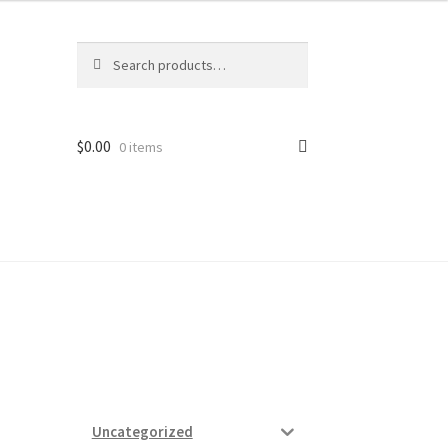
Search
Search
for:
$
0.00
0 items
ard
vices
Uncategorized