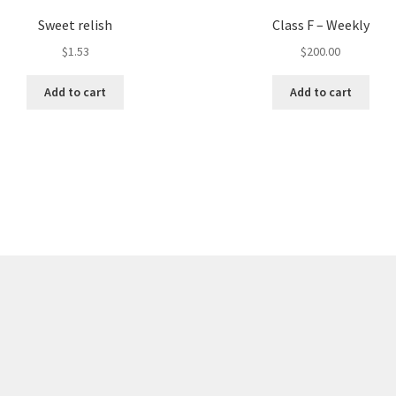
Sweet relish
Class F – Weekly
$
1.53
$
200.00
Add to cart
Add to cart