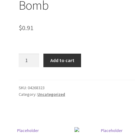
Bomb
$
0.91
Rip
Add to cart
it
Energy
Drink
F
SKU:
04268323
Category:
Uncategorized
Bomb
quantity