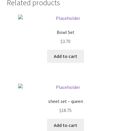
Related products
Pricing
Sample Page
Bowl Set
$
3.70
Services
Add to cart
Shop
sheet set – queen
$
18.75
Add to cart