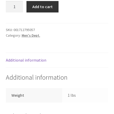
Shoes
Donation Failed
Add to cart
10.5"
black
Donor Dashboard
/
laces
SKU:
001712795057
FAQ
Category:
Men's Dept.
quantity
Festival Foods
Gallery
Additional information
Menu
Additional information
Messenger Service
Weight
1 lbs
My account
Outstanding Balances