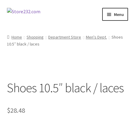
Skip
Skip
Menu
to
to
navigation
content
Home
Home
Shopping
Department Store
Men's Dept.
Shoes
10.5″ black / laces
About
Cart
Checkout
Shoes 10.5″ black / laces
Contact
Contractor Search
$
28.48
Donation Confirmation