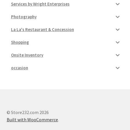
Services by Wright Enterprises
Photography
La La's Restaurant & Concession
Shopping
Onsite Inventory
occasion
© Store232.com 2026
Built with WooCommerce
.