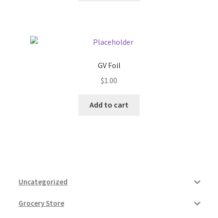
GV Foil
$
1.00
Add to cart
Uncategorized
Grocery Store