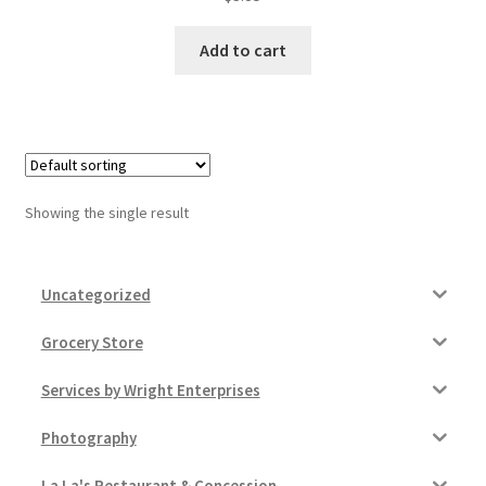
Donation Failed
Add to cart
Donor Dashboard
FAQ
Festival Foods
Showing the single result
Gallery
Uncategorized
Menu
Grocery Store
Messenger Service
Services by Wright Enterprises
My account
Photography
Outstanding Balances
La La's Restaurant & Concession