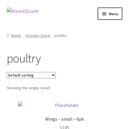
Skip
Skip
Menu
to
to
navigation
content
Home
Home
Grocery Store
poultry
About
poultry
Cart
Checkout
Showing the single result
Contact
Contractor Search
Wings – small – 6pk
Donation Confirmation
$
3.85