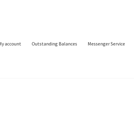
My account
Outstanding Balances
Messenger Service
or Search
Donation Confirmation
Donation Failed
Donor Dashbo
ervice
My account
Outstanding Balances
Pricing
Sample Page
Ser