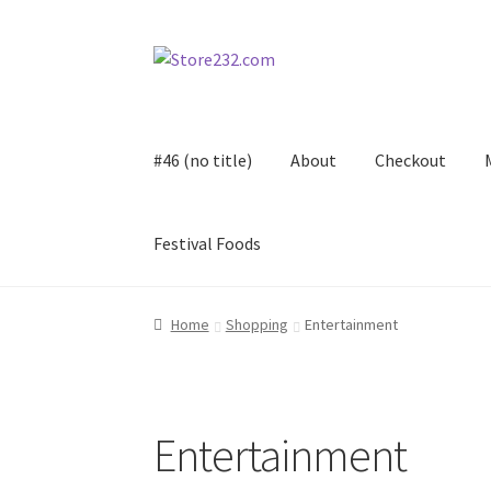
Skip
Skip
to
to
navigation
content
#46 (no title)
About
Checkout
Festival Foods
Home
About
Cart
Checkout
Contact
Contract
Home
Shopping
Entertainment
FAQ
Festival Foods
Gallery
Menu
Messenger S
Shop
Entertainment