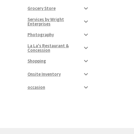
Grocery Store
Services by Wright
Enterprises
Photography
La La's Restaurant &
Concession
Shopping
Onsite Inventory
occasion