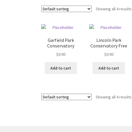
Showing all 4 results
Garfield Park
Lincoln Park
Conservatory
Conservatory Free
$
0.00
$
0.00
Add to cart
Add to cart
Showing all 4 results