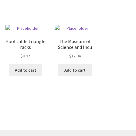
Pool table triangle
The Museum of
racks
Science and Indu
$
0.92
$
12.04
Add to cart
Add to cart