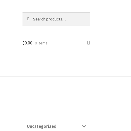
Search
Search
for:
$
0.00
0 items
ard
vices
Uncategorized