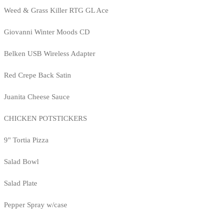
Weed & Grass Killer RTG GL Ace
Giovanni Winter Moods CD
Belken USB Wireless Adapter
Red Crepe Back Satin
Juanita Cheese Sauce
CHICKEN POTSTICKERS
9" Tortia Pizza
Salad Bowl
Salad Plate
Pepper Spray w/case