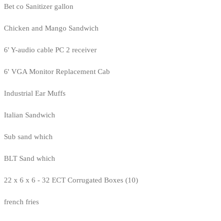
Bet co Sanitizer gallon
Chicken and Mango Sandwich
6' Y-audio cable PC 2 receiver
6' VGA Monitor Replacement Cab
Industrial Ear Muffs
Italian Sandwich
Sub sand which
BLT Sand which
22 x 6 x 6 - 32 ECT Corrugated Boxes (10)
french fries