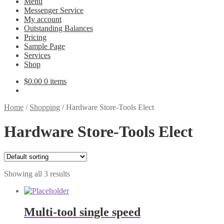
Menu
Messenger Service
My account
Outstanding Balances
Pricing
Sample Page
Services
Shop
$
0.00
0 items
Home
/
Shopping
/
Hardware Store-Tools Elect
Hardware Store-Tools Elect
Showing all 3 results
Multi-tool single speed