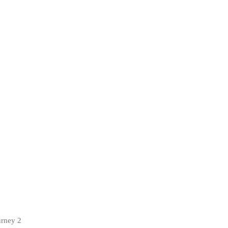
urney 2