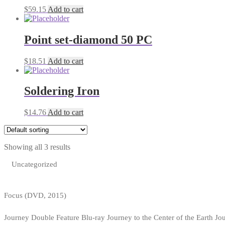
$
59.15
Add to cart
Point set-diamond 50 PC
$
18.51
Add to cart
Soldering Iron
$
14.76
Add to cart
Showing all 3 results
Uncategorized
Focus (DVD, 2015)
Journey Double Feature Blu-ray Journey to the Center of the Earth Jo