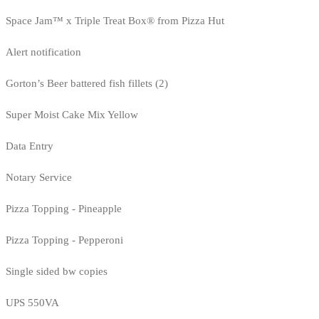
Space Jam™ x Triple Treat Box® from Pizza Hut
Alert notification
Gorton’s Beer battered fish fillets (2)
Super Moist Cake Mix Yellow
Data Entry
Notary Service
Pizza Topping - Pineapple
Pizza Topping - Pepperoni
Single sided bw copies
UPS 550VA