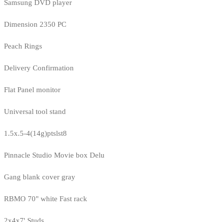
Samsung DVD player
Dimension 2350 PC
Peach Rings
Delivery Confirmation
Flat Panel monitor
Universal tool stand
1.5x.5-4(14g)ptslst8
Pinnacle Studio Movie box Delu
Gang blank cover gray
RBMO 70" white Fast rack
2x4x7' Studs