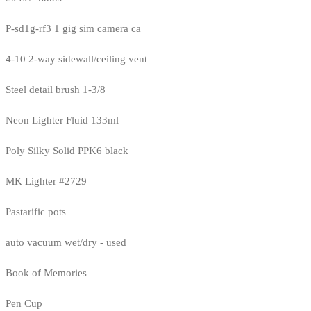
P-sd1g-rf3 1 gig sim camera ca
4-10 2-way sidewall/ceiling vent
Steel detail brush 1-3/8
Neon Lighter Fluid 133ml
Poly Silky Solid PPK6 black
MK Lighter #2729
Pastarific pots
auto vacuum wet/dry - used
Book of Memories
Pen Cup