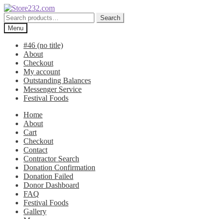
Skip
Skip
to
to
Search
Search
navigation
content
for:
Menu
#46 (no title)
About
Checkout
My account
Outstanding Balances
Messenger Service
Festival Foods
Home
About
Cart
Checkout
Contact
Contractor Search
Donation Confirmation
Donation Failed
Donor Dashboard
FAQ
Festival Foods
Gallery