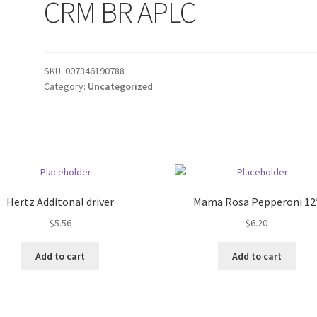
CRM BR APLC
SKU:
007346190788
Category:
Uncategorized
Hertz Additonal driver
Mama Rosa Pepperoni 12
$
5.56
$
6.20
Add to cart
Add to cart