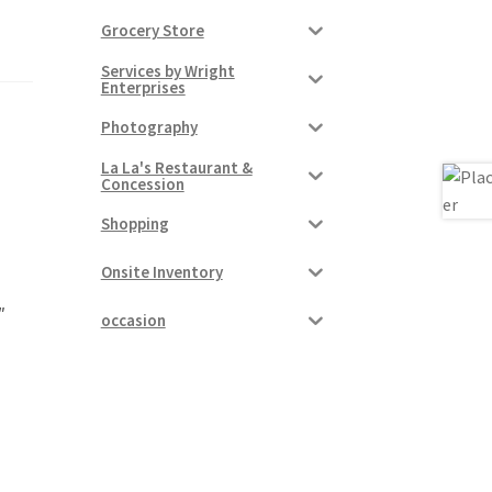
Grocery Store
Services by Wright
Enterprises
Photography
La La's Restaurant &
Concession
Shopping
Onsite Inventory
″
occasion