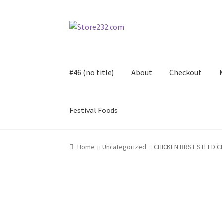
Skip
Skip
to
to
navigation
content
#46 (no title)
About
Checkout
Festival Foods
Home
About
Cart
Checkout
Contact
Contract
Home
Uncategorized
CHICKEN BRST STFFD C
FAQ
Festival Foods
Gallery
Menu
Messenger S
Shop