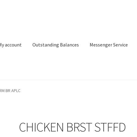
My account
Outstanding Balances
Messenger Service
or Search
Donation Confirmation
Donation Failed
Donor Dashbo
RM BR APLC
ervice
My account
Outstanding Balances
Pricing
Sample Page
Ser
CHICKEN BRST STFFD