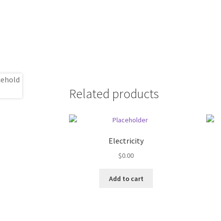
Related products
Electricity
$
0.00
Add to cart