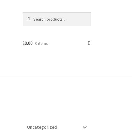
Search
Search
for:
$
0.00
0 items
ard
vices
Uncategorized