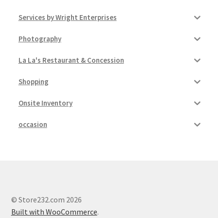
Services by Wright Enterprises
Photography
La La's Restaurant & Concession
Shopping
Onsite Inventory
occasion
© Store232.com 2026
Built with WooCommerce
.