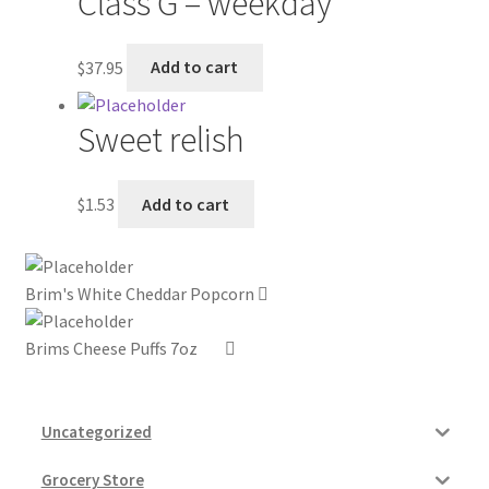
Class G – weekday
My account
$
37.95
Add to cart
Outstanding Balances
Sweet relish
Pricing
$
1.53
Add to cart
Sample Page
Services
Brim's White Cheddar Popcorn
Shop
Brims Cheese Puffs 7oz
Uncategorized
Grocery Store