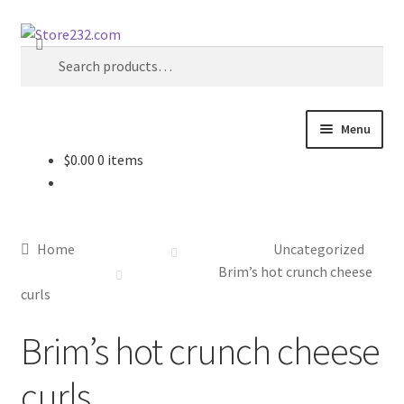
Skip
Skip
Search
to
to
Search
navigation
content
for:
Menu
$
0.00
0 items
Home
About
Home
Uncategorized
Cart
Brim’s hot crunch cheese
curls
Checkout
Brim’s hot crunch cheese
Contact
curls