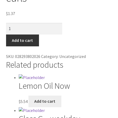
Contractor Search
$
1.37
Donation Confirmation
Brim's
Donation Failed
hot
crunch
Add to cart
Donor Dashboard
cheese
curls
SKU:
028293802026
Category:
Uncategorized
FAQ
quantity
Related products
Festival Foods
Lemon Oil Now
Gallery
Menu
$
5.54
Add to cart
Messenger Service