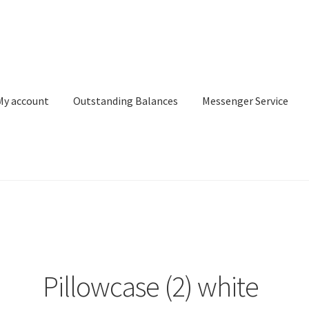
My account
Outstanding Balances
Messenger Service
or Search
Donation Confirmation
Donation Failed
Donor Dashbo
ervice
My account
Outstanding Balances
Pricing
Sample Page
Ser
Pillowcase (2) white