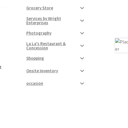
Grocery Store
Services by Wright
Enterprises
Photography
La La's Restaurant &
Concession
Shopping
t
Onsite Inventory
occasion