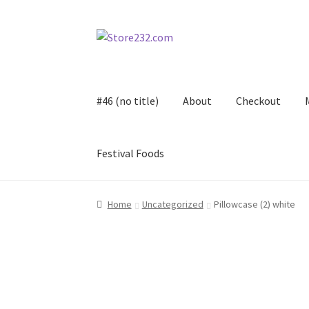
Skip
Skip
to
to
navigation
content
#46 (no title)
About
Checkout
Festival Foods
Home
About
Cart
Checkout
Contact
Contract
Home
Uncategorized
Pillowcase (2) white
FAQ
Festival Foods
Gallery
Menu
Messenger S
Shop