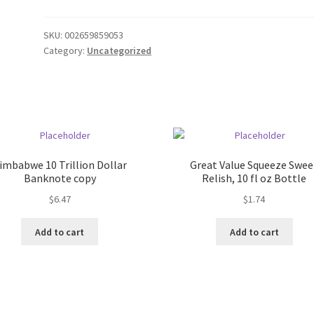
SKU:
002659859053
Category:
Uncategorized
imbabwe 10 Trillion Dollar
Great Value Squeeze Swee
Banknote copy
Relish, 10 fl oz Bottle
$
6.47
$
1.74
Add to cart
Add to cart