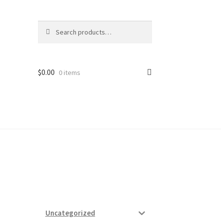
Search
Search
for:
$
0.00
0 items
ard
vices
Uncategorized