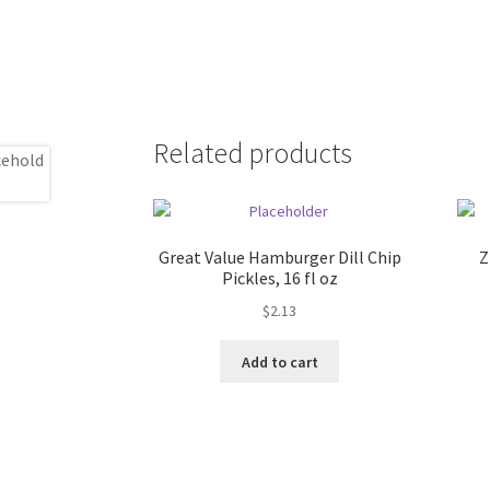
Related products
Great Value Hamburger Dill Chip
Z
Pickles, 16 fl oz
$
2.13
Add to cart