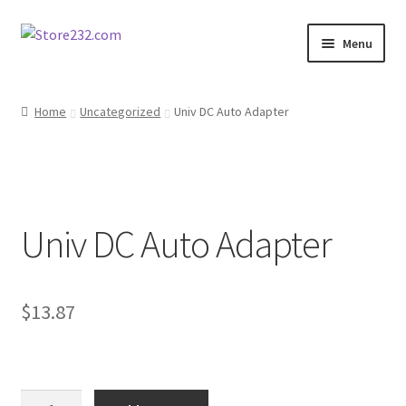
Skip
Skip
Menu
to
to
navigation
content
Home
Home
Uncategorized
Univ DC Auto Adapter
About
Cart
Univ DC Auto Adapter
Checkout
Contact
$
13.87
Contractor Search
Donation Confirmation
Univ