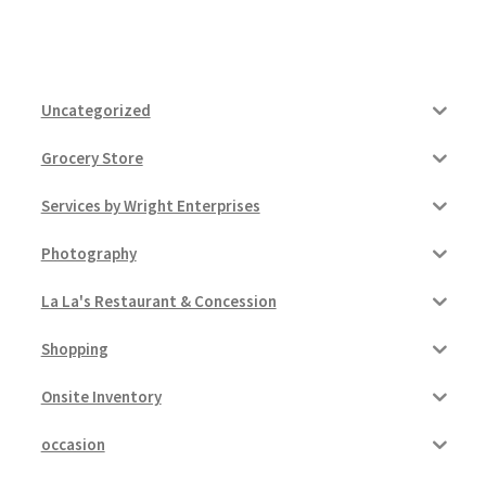
Uncategorized
Grocery Store
Services by Wright Enterprises
Photography
La La's Restaurant & Concession
Shopping
Onsite Inventory
occasion