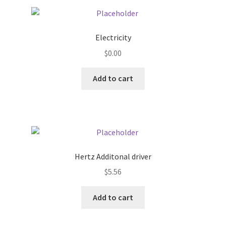
Pricing
Electricity
Sample Page
$
0.00
Services
Add to cart
Shop
Hertz Additonal driver
$
5.56
Add to cart