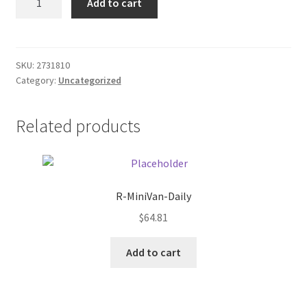
Add to cart
DC
Donation Failed
Auto
Adapter
Donor Dashboard
quantity
SKU:
2731810
Category:
Uncategorized
FAQ
Festival Foods
Related products
Gallery
Menu
R-MiniVan-Daily
$
64.81
Messenger Service
Add to cart
My account
Outstanding Balances