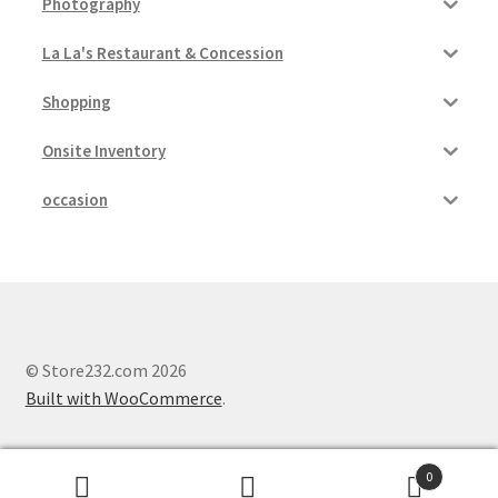
Photography
La La's Restaurant & Concession
Shopping
Onsite Inventory
occasion
© Store232.com 2026
Built with WooCommerce
.
0