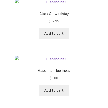
Pricing
Class G – weekday
$
37.95
Sample Page
Add to cart
Services
Shop
Gasoline – business
$
0.00
Add to cart