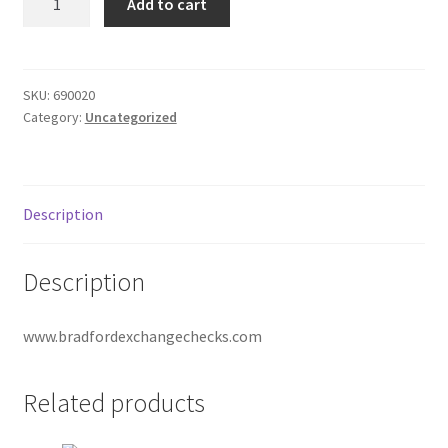
Add to cart
Checks
Donation Failed
1
part
Donor Dashboard
quantity
SKU:
690020
Category:
Uncategorized
FAQ
Festival Foods
Description
Gallery
Description
Menu
www.bradfordexchangechecks.com
Messenger Service
My account
Related products
Outstanding Balances