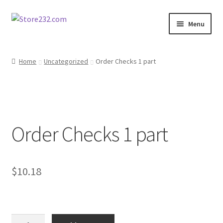
Skip
Skip
Menu
to
to
navigation
content
Home
Home
Uncategorized
Order Checks 1 part
About
Cart
Order Checks 1 part
Checkout
Contact
$
10.18
Contractor Search
Donation Confirmation
Order