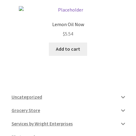
Lemon Oil Now
$
5.54
Add to cart
Uncategorized
Grocery Store
Services by Wright Enterprises