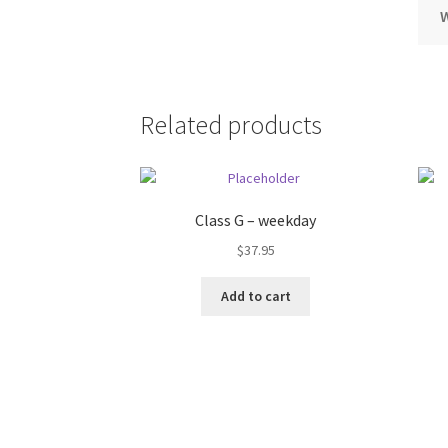
Related products
Class G – weekday
$
37.95
Add to cart