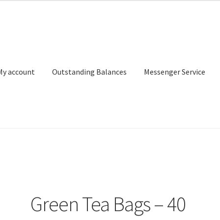
My account
Outstanding Balances
Messenger Service
or Search
Donation Confirmation
Donation Failed
Donor Dashbo
ervice
My account
Outstanding Balances
Pricing
Sample Page
Ser
Green Tea Bags – 40