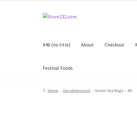
Skip
Skip
to
to
navigation
content
#46 (no title)
About
Checkout
Festival Foods
Home
About
Cart
Checkout
Contact
Contract
Home
Uncategorized
Green Tea Bags – 40
FAQ
Festival Foods
Gallery
Menu
Messenger S
Shop