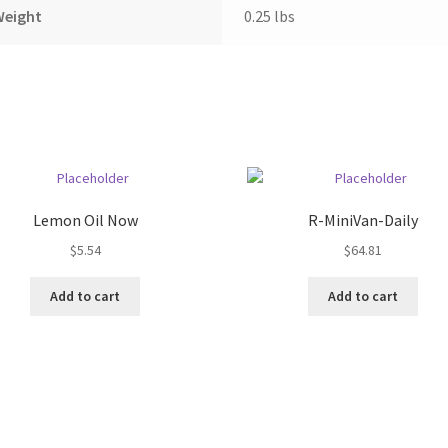
Weight
0.25 lbs
Lemon Oil Now
R-MiniVan-Daily
$
5.54
$
64.81
Add to cart
Add to cart