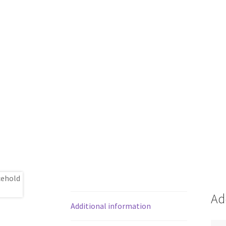
Ad
Additional information