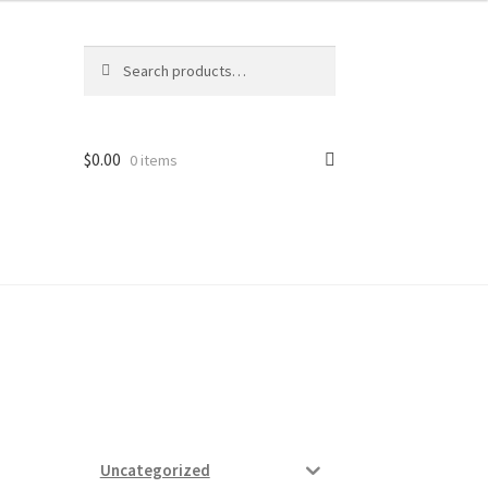
Search
Search
for:
$
0.00
0 items
ard
vices
Uncategorized