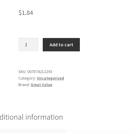
$
1.84
Green
Add to cart
Tea
Bags
-
40
SKU:
007874212293
Category:
Uncategorized
quantity
Brand:
Great Value
ditional information