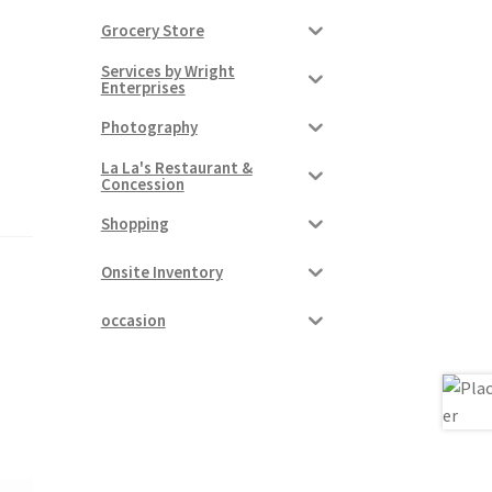
Grocery Store
Services by Wright
Enterprises
Photography
La La's Restaurant &
Concession
Shopping
Onsite Inventory
occasion