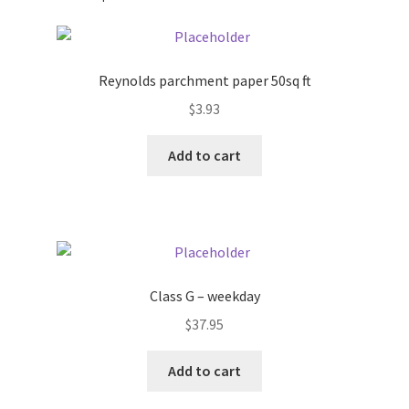
Pricing
Reynolds parchment paper 50sq ft
Sample Page
$
3.93
Services
Add to cart
Shop
Class G – weekday
$
37.95
Add to cart