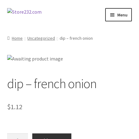
Skip
Skip
Menu
to
to
navigation
content
Home
Home
Uncategorized
dip – french onion
About
Cart
dip – french onion
Checkout
Contact
$
1.12
Contractor Search
Donation Confirmation
dip