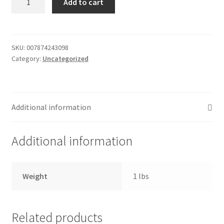
Add to cart
-
Donation Failed
french
onion
Donor Dashboard
quantity
SKU:
007874243098
Category:
Uncategorized
FAQ
Festival Foods
Additional information
Gallery
Additional information
Menu
Messenger Service
Weight
1 lbs
My account
Related products
Outstanding Balances