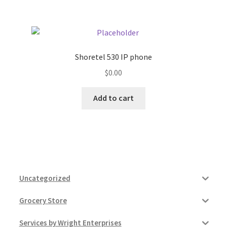
Shoretel 530 IP phone
$
0.00
Add to cart
Uncategorized
Grocery Store
Services by Wright Enterprises