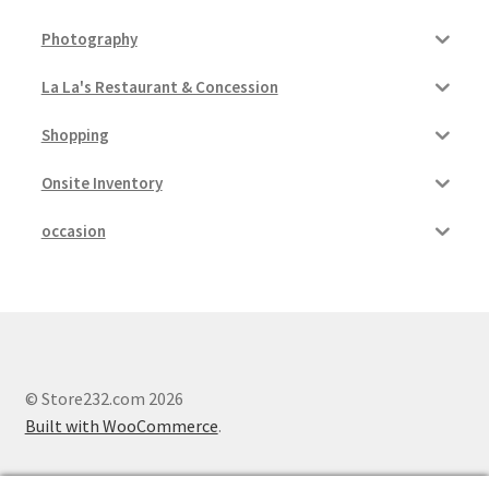
Photography
La La's Restaurant & Concession
Shopping
Onsite Inventory
occasion
© Store232.com 2026
Built with WooCommerce
.