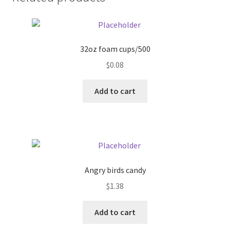
Donation Failed
Donor Dashboard
32oz foam cups/500
FAQ
$
0.08
Add to cart
Festival Foods
Gallery
Menu
Angry birds candy
Messenger Service
$
1.38
My account
Add to cart
Outstanding Balances