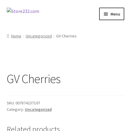
Skip
Skip
Menu
to
to
navigation
content
Home
Home
Uncategorized
GV Cherries
About
Cart
GV Cherries
Checkout
Contact
SKU:
007874237107
Contractor Search
Category:
Uncategorized
Donation Confirmation
Related products