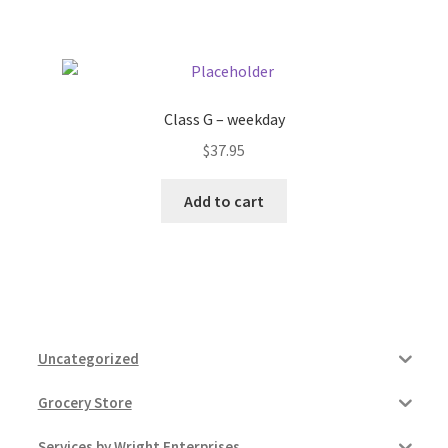
Pricing
Sample Page
Class G – weekday
$
37.95
Services
Add to cart
Shop
Uncategorized
Grocery Store
Services by Wright Enterprises