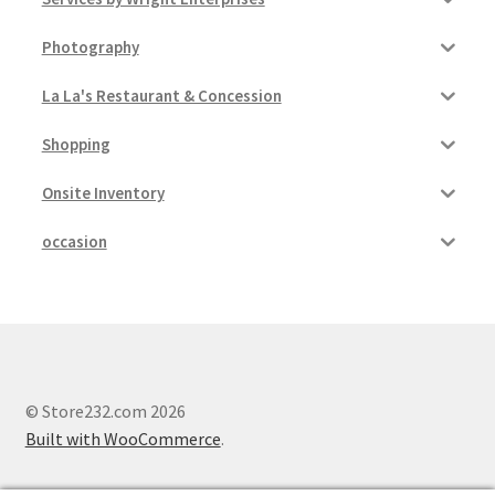
Photography
La La's Restaurant & Concession
Shopping
Onsite Inventory
occasion
© Store232.com 2026
Built with WooCommerce
.