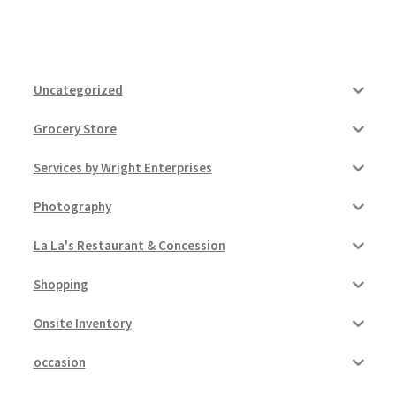
Uncategorized
Grocery Store
Services by Wright Enterprises
Photography
La La's Restaurant & Concession
Shopping
Onsite Inventory
occasion