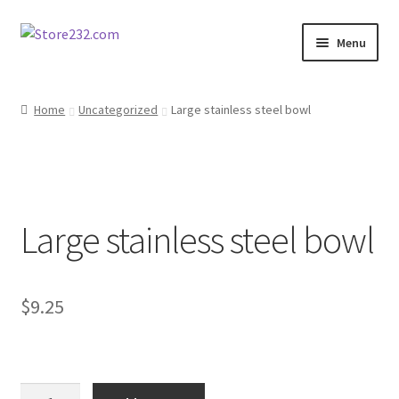
Skip
Skip
Menu
to
to
navigation
content
Home
Home
Uncategorized
Large stainless steel bowl
About
Cart
Large stainless steel bowl
Checkout
Contact
$
9.25
Contractor Search
Donation Confirmation
Large