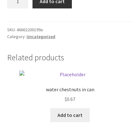
Add to cart
stainless
Donation Failed
steel
bowl
Donor Dashboard
quantity
SKU:
46662200199a
Category:
Uncategorized
FAQ
Festival Foods
Related products
Gallery
Menu
water chestnuts in can
$
0.67
Messenger Service
Add to cart
My account
Outstanding Balances