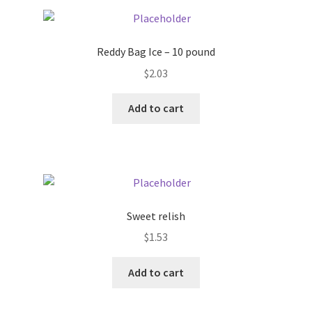
Pricing
Reddy Bag Ice – 10 pound
Sample Page
$
2.03
Services
Add to cart
Shop
Sweet relish
$
1.53
Add to cart