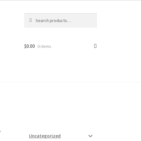
Search
Search
for:
$
0.00
0 items
ard
vices
e
Uncategorized