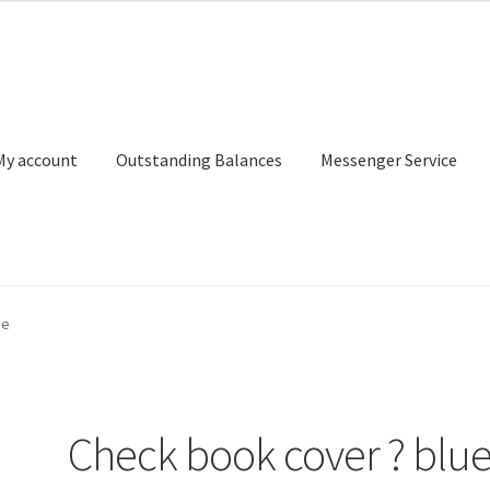
My account
Outstanding Balances
Messenger Service
or Search
Donation Confirmation
Donation Failed
Donor Dashbo
ue
ervice
My account
Outstanding Balances
Pricing
Sample Page
Ser
Check book cover ? blu