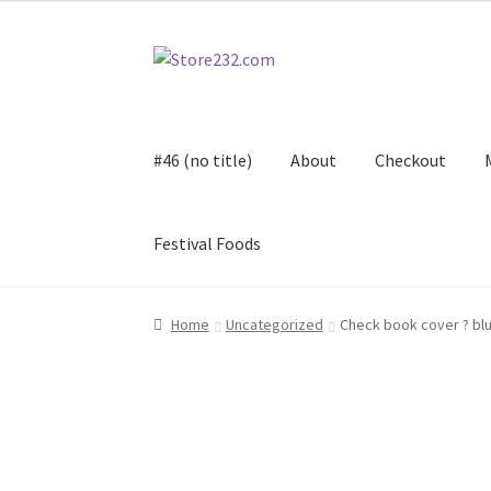
Skip
Skip
to
to
navigation
content
#46 (no title)
About
Checkout
Festival Foods
Home
About
Cart
Checkout
Contact
Contract
Home
Uncategorized
Check book cover ? bl
FAQ
Festival Foods
Gallery
Menu
Messenger S
Shop