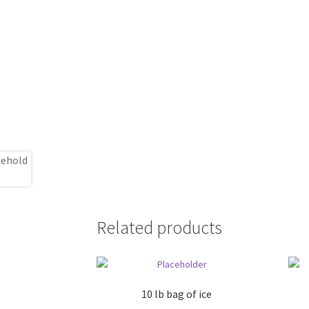
Related products
10 lb bag of ice