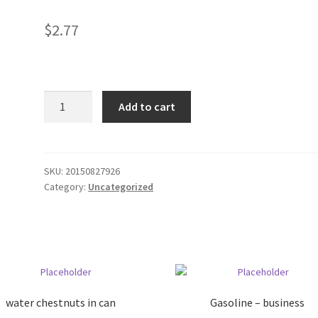
$
2.77
Check
Add to cart
book
cover
?
blue
SKU:
20150827926
Category:
Uncategorized
quantity
water chestnuts in can
Gasoline – business