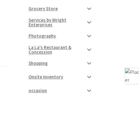
Grocery Store
Services by Wright
Enterprises
Photography
La La's Restaurant &
Concession
Shopping
Onsite Inventory
occasion