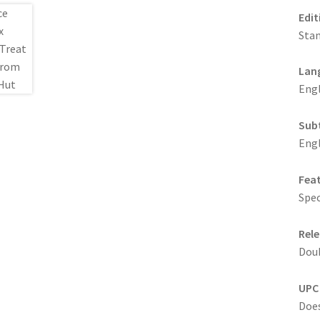
Edit
Stan
Lan
Engl
Sub
Engl
Fea
Spec
Rele
Doub
UPC
Does