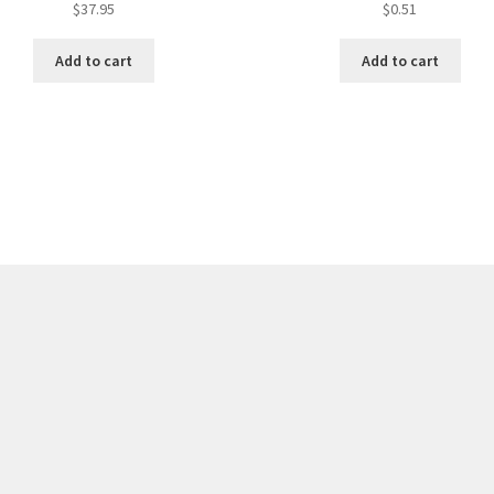
$
37.95
$
0.51
Add to cart
Add to cart