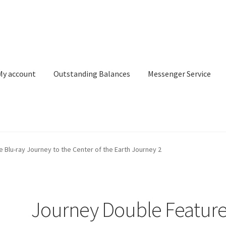
My account
Outstanding Balances
Messenger Service
or Search
Donation Confirmation
Donation Failed
Donor Dashbo
 Blu-ray Journey to the Center of the Earth Journey 2
ervice
My account
Outstanding Balances
Pricing
Sample Page
Ser
Journey Double Featur