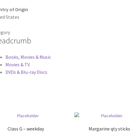
try of Origin
ed States
egory
eadcrumb
Books, Movies & Music
Movies & TV
DVDs & Blu-ray Discs
Class G – weekday
Margarine qty sticks