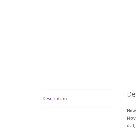
De
Description
New 
Movi
dvd,