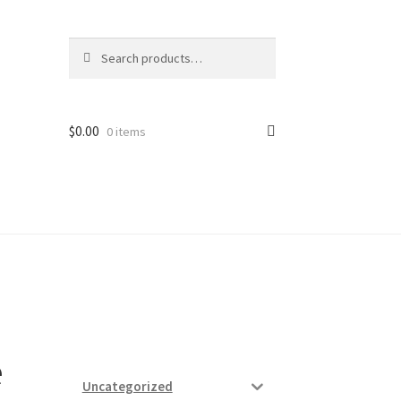
Search
Search
for:
$
0.00
0 items
ard
vices
e
Uncategorized