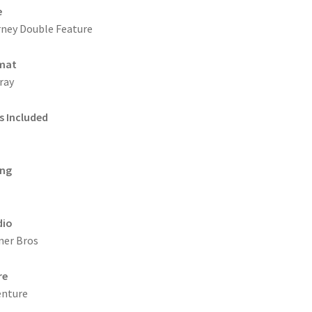
e
ney Double Feature
mat
ray
s Included
ing
dio
ner Bros
re
enture