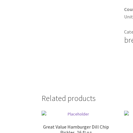
Coun
Unit
Cat
br
Related products
Great Value Hamburger Dill Chip
Pickles, 16 fl oz