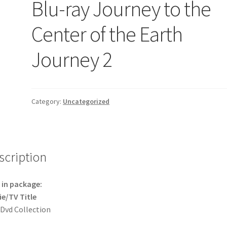
Blu-ray Journey to the
Center of the Earth
Journey 2
Category:
Uncategorized
scription
in package:
e/TV Title
 Dvd Collection