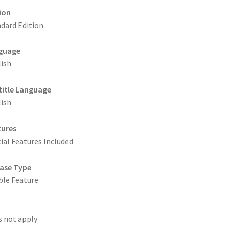
ion
dard Edition
guage
ish
title Language
ish
tures
ial Features Included
ase Type
le Feature
 not apply