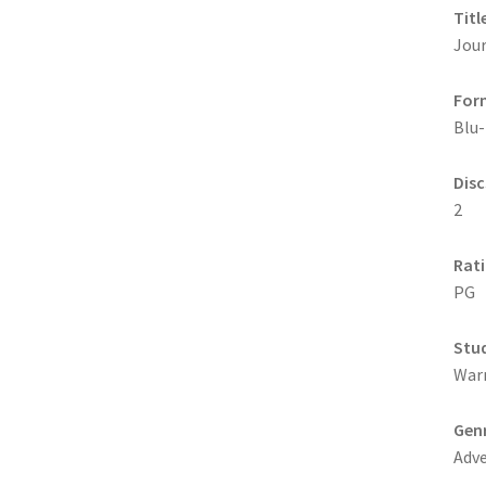
Titl
Jour
For
Blu-
Disc
2
Rat
PG
Stu
War
Gen
Adv