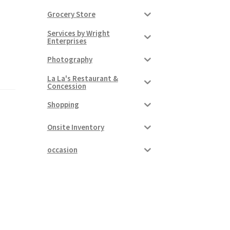
Grocery Store
Services by Wright
Enterprises
Photography
La La's Restaurant &
Concession
Shopping
Onsite Inventory
occasion