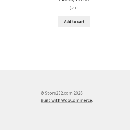
$
2.13
Add to cart
© Store232.com 2026
Built with WooCommerce
.