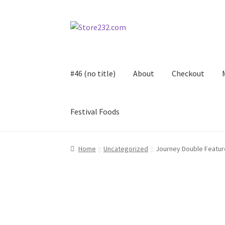
Skip
Skip
to
to
navigation
content
#46 (no title)
About
Checkout
Festival Foods
Home
About
Cart
Checkout
Contact
Contract
Home
Uncategorized
Journey Double Feature
FAQ
Festival Foods
Gallery
Menu
Messenger S
Shop