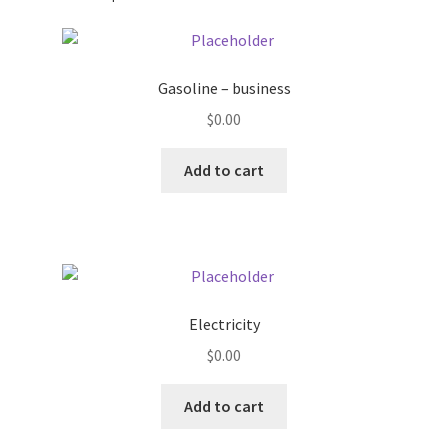
Pricing
Gasoline – business
Sample Page
$
0.00
Services
Add to cart
Shop
Electricity
$
0.00
Add to cart