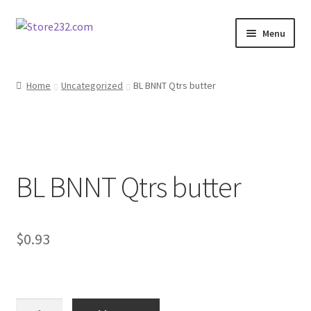
Skip
Skip
Menu
to
to
navigation
content
Home
Home
Uncategorized
BL BNNT Qtrs butter
About
Cart
BL BNNT Qtrs butter
Checkout
Contact
$
0.93
Contractor Search
Donation Confirmation
BL