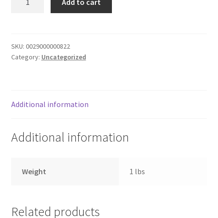
Add to cart
BNNT
Donation Failed
Qtrs
butter
Donor Dashboard
quantity
SKU:
0029000000822
Category:
Uncategorized
FAQ
Festival Foods
Additional information
Gallery
Additional information
Menu
Messenger Service
Weight
1 lbs
My account
Related products
Outstanding Balances