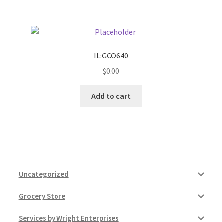
IL:GCO640
$
0.00
Add to cart
Uncategorized
Grocery Store
Services by Wright Enterprises