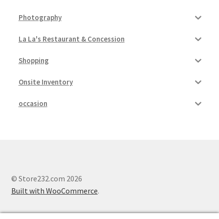
Photography
La La's Restaurant & Concession
Shopping
Onsite Inventory
occasion
© Store232.com 2026
Built with WooCommerce
.