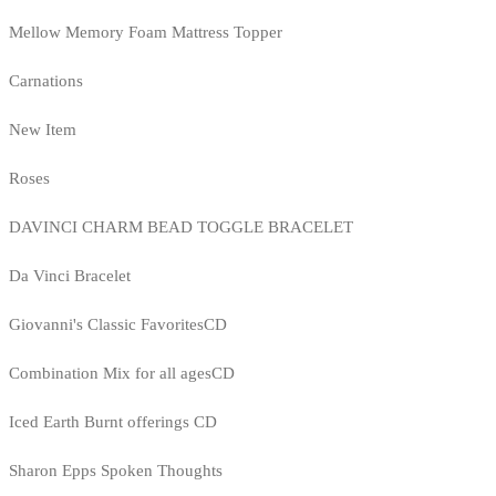
Mellow Memory Foam Mattress Topper
Carnations
New Item
Roses
DAVINCI CHARM BEAD TOGGLE BRACELET
Da Vinci Bracelet
Giovanni's Classic FavoritesCD
Combination Mix for all agesCD
Iced Earth Burnt offerings CD
Sharon Epps Spoken Thoughts