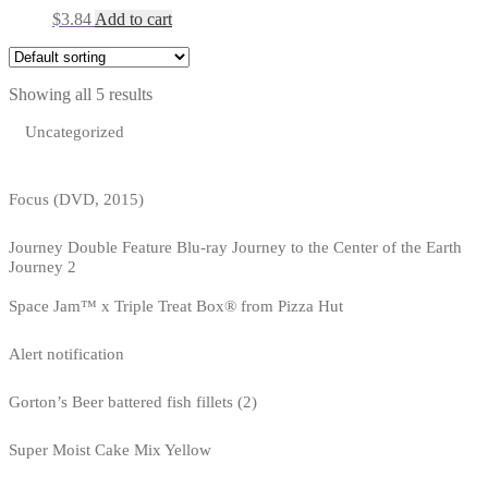
$
3.84
Add to cart
Showing all 5 results
Uncategorized
Focus (DVD, 2015)
Journey Double Feature Blu-ray Journey to the Center of the Earth
Journey 2
Space Jam™ x Triple Treat Box® from Pizza Hut
Alert notification
Gorton’s Beer battered fish fillets (2)
Super Moist Cake Mix Yellow