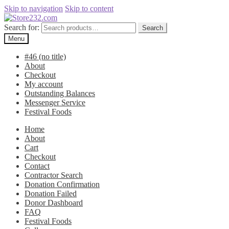
Skip to navigation
Skip to content
Search for:
Search
Menu
#46 (no title)
About
Checkout
My account
Outstanding Balances
Messenger Service
Festival Foods
Home
About
Cart
Checkout
Contact
Contractor Search
Donation Confirmation
Donation Failed
Donor Dashboard
FAQ
Festival Foods