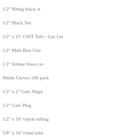
1/2" 90deg black st
1/2" Black Tee
1/2" x 25' CSST Tubi - Gas Lin
1/2" Male Brss Csst
1/2" femlae brass css
Nitrile Gloves 100 pack
1/2" x 2" Galv Nippl
1/2" Galv Plug
1/2" x 10' vinyle tubing
5/8" x 10' vintal tube