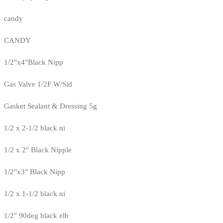
candy
CANDY
1/2"x4"Black Nipp
Gas Valve 1/2F W/Sid
Gasket Sealant & Dressing 5g
1/2 x 2-1/2 black ni
1/2 x 2" Black Nipple
1/2"x3" Black Nipp
1/2 x 1-1/2 black ni
1/2" 90deg black elb