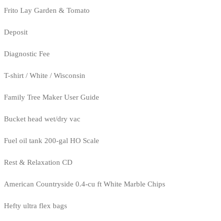
Frito Lay Garden & Tomato
Deposit
Diagnostic Fee
T-shirt / White / Wisconsin
Family Tree Maker User Guide
Bucket head wet/dry vac
Fuel oil tank 200-gal HO Scale
Rest & Relaxation CD
American Countryside 0.4-cu ft White Marble Chips
Hefty ultra flex bags