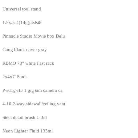
Universal tool stand
1.5x.5-4(14g)ptslst8
Pinnacle Studio Movie box Delu
Gang blank cover gray
RBMO 70" white Fast rack
2x4x7' Studs
P-sd1g-rf3 1 gig sim camera ca
4-10 2-way sidewall/ceiling vent
Steel detail brush 1-3/8
Neon Lighter Fluid 133ml