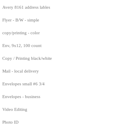
Avery 8161 address lables
Flyer - B/W - simple
copy/printing - color
Env, 9x12, 100 count
Copy / Printing black/white
Mail - local delivery
Envelopes small #6 3/4
Envelopes - business
Video Editing
Photo ID