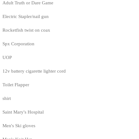
Adult Truth or Dare Game
Electric Stapler/nail gun
Rocketfish twist on coax
Spx Corporation
UOP
12v battery cigarette lighter cord
Toilet Flapper
shirt
Saint Mary's Hospital
Men's Ski gloves