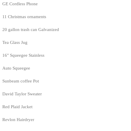
GE Cordless Phone
11 Christmas ornaments
20 gallon trash can Galvanized
Tea Glass Jug
16" Squeegee Stainless
Auto Squeegee
Sunbeam coffee Pot
David Taylor Sweater
Red Plaid Jacket
Revlon Hairdryer