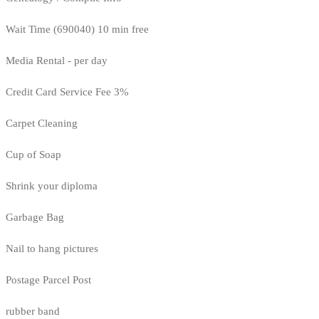
Wait Time (690040) 10 min free
Media Rental - per day
Credit Card Service Fee 3%
Carpet Cleaning
Cup of Soap
Shrink your diploma
Garbage Bag
Nail to hang pictures
Postage Parcel Post
rubber band