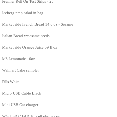
Premier Reli On Test Strips - 25
Iceberg prep salad in bag
Market side French Bread 14.8 oz - Sesame
Italian Bread w/sesame seeds
Market side Orange Juice 59 fl oz
MS Lemonade 16oz
Walmart Cake sampler
Pills White
Micro USB Cable Black
Mini USB Car charger
WG USB C FAB 10' cell phone cord