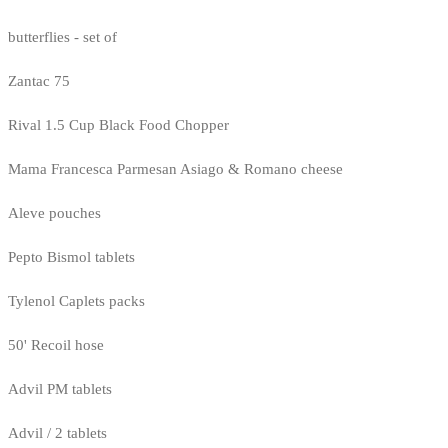
butterflies - set of
Zantac 75
Rival 1.5 Cup Black Food Chopper
Mama Francesca Parmesan Asiago & Romano cheese
Aleve pouches
Pepto Bismol tablets
Tylenol Caplets packs
50' Recoil hose
Advil PM tablets
Advil / 2 tablets