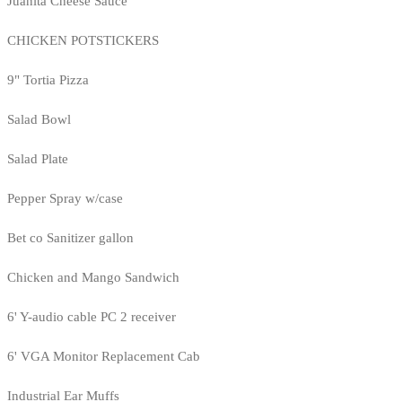
Juanita Cheese Sauce
CHICKEN POTSTICKERS
9" Tortia Pizza
Salad Bowl
Salad Plate
Pepper Spray w/case
Bet co Sanitizer gallon
Chicken and Mango Sandwich
6' Y-audio cable PC 2 receiver
6' VGA Monitor Replacement Cab
Industrial Ear Muffs