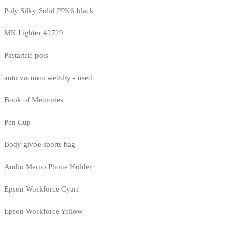
Poly Silky Solid PPK6 black
MK Lighter #2729
Pastarific pots
auto vacuum wet/dry - used
Book of Memories
Pen Cup
Body glvoe sports bag
Audio Memo Phone Holder
Epson Workforce Cyan
Epson Workforce Yellow