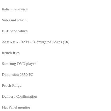
Italian Sandwich
Sub sand which
BLT Sand which
22 x 6 x 6 - 32 ECT Corrugated Boxes (10)
french fries
Samsung DVD player
Dimension 2350 PC
Peach Rings
Delivery Confirmation
Flat Panel monitor