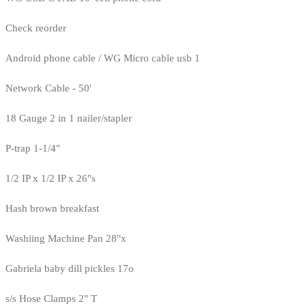
Check reorder
Android phone cable / WG Micro cable usb 1
Network Cable - 50'
18 Gauge 2 in 1 nailer/stapler
P-trap 1-1/4"
1/2 IP x 1/2 IP x 26"s
Hash brown breakfast
Washiing Machine Pan 28"x
Gabriela baby dill pickles 17o
s/s Hose Clamps 2" T