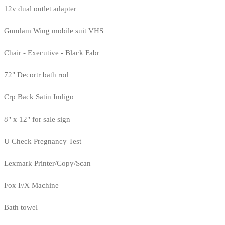
12v dual outlet adapter
Gundam Wing mobile suit VHS
Chair - Executive - Black Fabr
72" Decortr bath rod
Crp Back Satin Indigo
8" x 12" for sale sign
U Check Pregnancy Test
Lexmark Printer/Copy/Scan
Fox F/X Machine
Bath towel