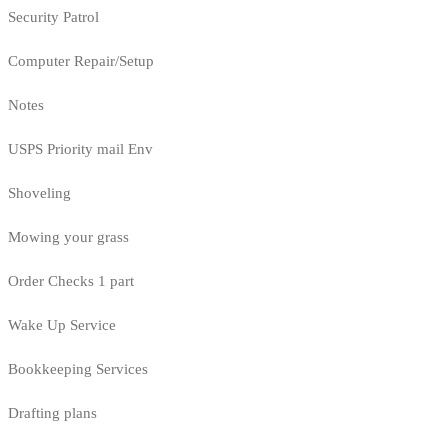
Security Patrol
Computer Repair/Setup
Notes
USPS Priority mail Env
Shoveling
Mowing your grass
Order Checks 1 part
Wake Up Service
Bookkeeping Services
Drafting plans