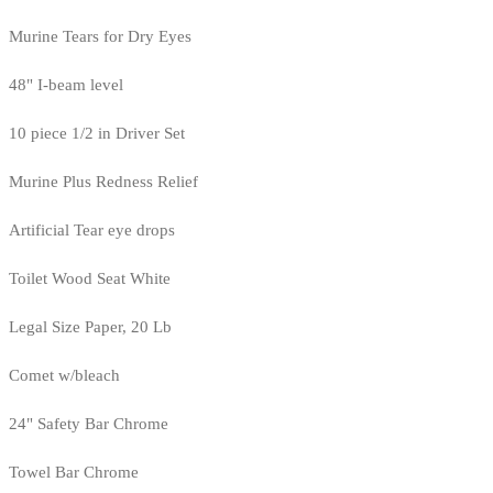
Murine Tears for Dry Eyes
48" I-beam level
10 piece 1/2 in Driver Set
Murine Plus Redness Relief
Artificial Tear eye drops
Toilet Wood Seat White
Legal Size Paper, 20 Lb
Comet w/bleach
24" Safety Bar Chrome
Towel Bar Chrome