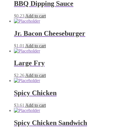
BBQ Dipping Sauce
$
0.23
Add to cart
Jr. Bacon Cheeseburger
$
1.01
Add to cart
Large Fry
$
2.26
Add to cart
Spicy Chicken
$
3.61
Add to cart
Spicy Chicken Sandwich