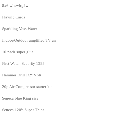
8x6 whswlrg2w
Playing Cards
Sparkling Voss Water
Indoor/Outdoor amplified TV an
10 pack super glue
First Watch Security 1355
Hammer Drill 1/2" VSR
20p Air Compressor starter kit
Seneca blue King size
Seneca 120's Super Thins