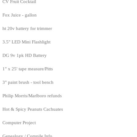
CV Fruit Cocktail
Fox Juice - gallon
ht 20v battery for trimmer
3.5" LED Mini Flashlight
DG 9v 1pk HD Battery
1" x 25' tape measure/Pitts
3" paint brush - tool bench
Philip Morris/Marlboro refunds
Hot & Spicy Peanuts Cachuates
Computer Project
Genealogy / Compile Info