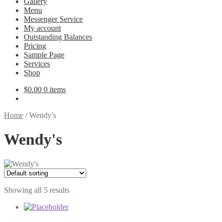
Gallery
Menu
Messenger Service
My account
Outstanding Balances
Pricing
Sample Page
Services
Shop
$
0.00
0 items
Home
/
Wendy's
Wendy's
Showing all 5 results