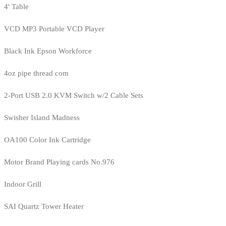
4' Table
VCD MP3 Portable VCD Player
Black Ink Epson Workforce
4oz pipe thread com
2-Port USB 2.0 KVM Switch w/2 Cable Sets
Swisher Island Madness
OA100 Color Ink Cartridge
Motor Brand Playing cards No.976
Indoor Grill
SAI Quartz Tower Heater