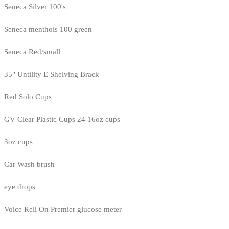
Seneca Silver 100's
Seneca menthols 100 green
Seneca Red/small
35" Untility E Shelving Brack
Red Solo Cups
GV Clear Plastic Cups 24 16oz cups
3oz cups
Car Wash brush
eye drops
Voice Reli On Premier glucose meter