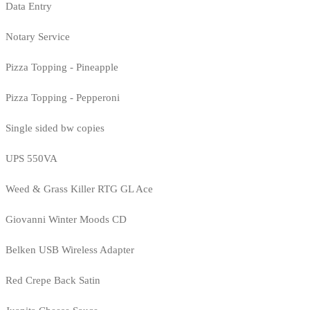
Data Entry
Notary Service
Pizza Topping - Pineapple
Pizza Topping - Pepperoni
Single sided bw copies
UPS 550VA
Weed & Grass Killer RTG GL Ace
Giovanni Winter Moods CD
Belken USB Wireless Adapter
Red Crepe Back Satin