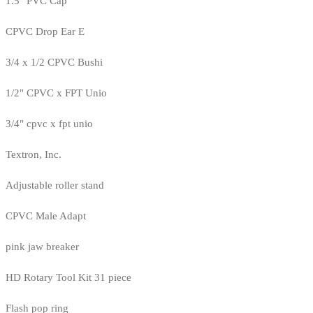
1.5" PVC Cap
CPVC Drop Ear E
3/4 x 1/2 CPVC Bushi
1/2" CPVC x FPT Unio
3/4" cpvc x fpt unio
Textron, Inc.
Adjustable roller stand
CPVC Male Adapt
pink jaw breaker
HD Rotary Tool Kit 31 piece
Flash pop ring