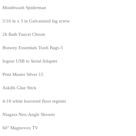
Mouthwash Spiderman
5/16 in x 3 in Galvanized lag screw
2h Bath Faucet Chrom
Brawny Essentials Trash Bags-5
Iogear USB to Serial Adapter
Print Master Silver 15
Askills Glue Stick
4-10 white louvered floor register
Niagara Neo-Angle Shower
60" Magnovox TV