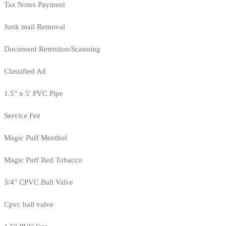
Tax Notes Payment
Junk mail Removal
Document Retention/Scanning
Classified Ad
1.5" x 5' PVC Pipe
Service Fee
Magic Puff Menthol
Magic Puff Red Tobacco
3/4" CPVC Ball Valve
Cpvc ball valve