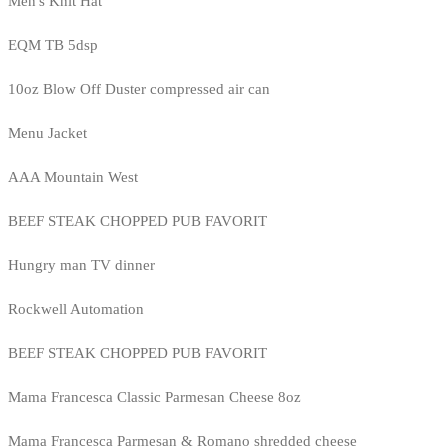
Men's Knit Hat
EQM TB 5dsp
10oz Blow Off Duster compressed air can
Menu Jacket
AAA Mountain West
BEEF STEAK CHOPPED PUB FAVORIT
Hungry man TV dinner
Rockwell Automation
BEEF STEAK CHOPPED PUB FAVORIT
Mama Francesca Classic Parmesan Cheese 8oz
Mama Francesca Parmesan & Romano shredded cheese