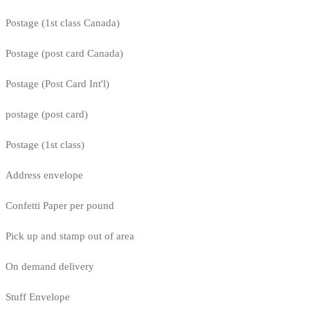
Postage (1st class Canada)
Postage (post card Canada)
Postage (Post Card Int'l)
postage (post card)
Postage (1st class)
Address envelope
Confetti Paper per pound
Pick up and stamp out of area
On demand delivery
Stuff Envelope