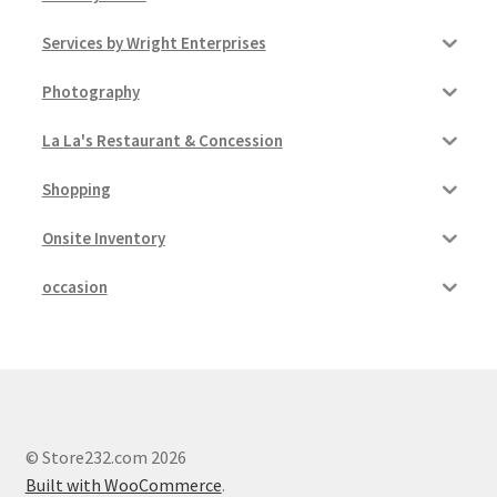
Services by Wright Enterprises
Pricing
Photography
Sample Page
La La's Restaurant & Concession
Services
Shopping
Shop
Onsite Inventory
occasion
© Store232.com 2026
Built with WooCommerce
.