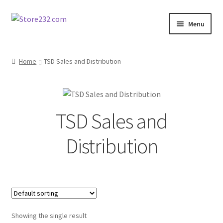
Skip
Skip
Menu
to
to
navigation
content
Home
Home
TSD Sales and Distribution
About
Cart
TSD Sales and
Checkout
Distribution
Contact
Contractor Search
Donation Confirmation
Showing the single result