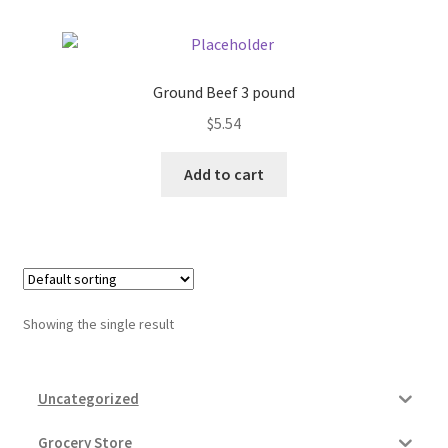
Donation Failed
Donor Dashboard
Ground Beef 3 pound
$
5.54
FAQ
Add to cart
Festival Foods
Gallery
Menu
Showing the single result
Messenger Service
My account
Uncategorized
Outstanding Balances
Grocery Store