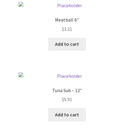
Pricing
Meatball 6″
$
3.21
Sample Page
Add to cart
Services
Shop
Tuna Sub – 12″
$
5.91
Add to cart