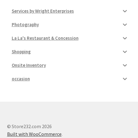
Services by Wright Enterprises
Photography
La La's Restaurant & Concession
Shopping
Onsite Inventory
occasion
© Store232.com 2026
Built with WooCommerce
.