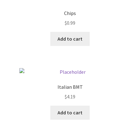
Donation Failed
Chips
Donor Dashboard
$
0.99
Add to cart
FAQ
Festival Foods
Gallery
Italian BMT
Menu
$
4.19
Messenger Service
Add to cart
My account
Outstanding Balances