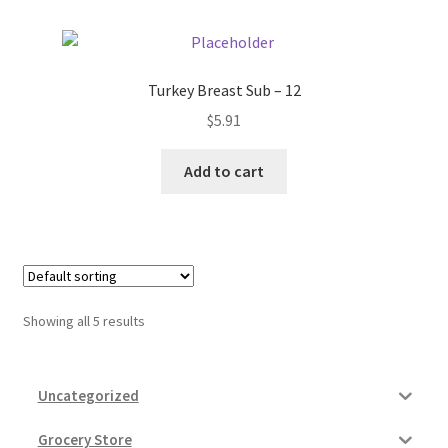
Turkey Breast Sub – 12
$
5.91
Add to cart
Showing all 5 results
Uncategorized
Grocery Store