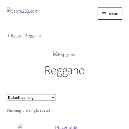
Skip
Skip
Menu
to
to
navigation
content
Home
Home
Reggano
About
Cart
Reggano
Checkout
Contact
Contractor Search
Showing the single result
Donation Confirmation