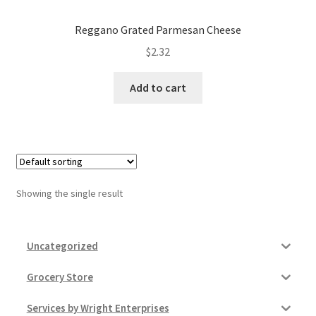
Donation Failed
Reggano Grated Parmesan Cheese
Donor Dashboard
$
2.32
Add to cart
FAQ
Festival Foods
Gallery
Showing the single result
Menu
Messenger Service
Uncategorized
My account
Grocery Store
Services by Wright Enterprises
Outstanding Balances