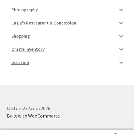
Photography
Pricing
La La's Restaurant & Concession
Sample Page
Shopping
Services
Onsite Inventory
Shop
occasion
© Store232.com 2026
Built with WooCommerce
.