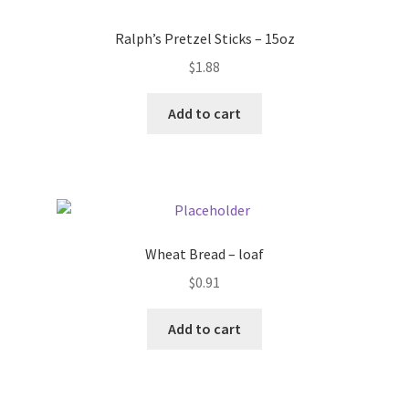
Donation Failed
Ralph’s Pretzel Sticks – 15oz
Donor Dashboard
$
1.88
Add to cart
FAQ
Festival Foods
Gallery
Wheat Bread – loaf
Menu
$
0.91
Messenger Service
Add to cart
My account
Outstanding Balances