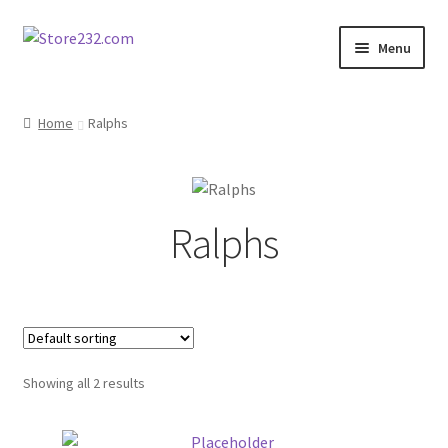
Skip
Skip
Menu
to
to
navigation
content
Home
Home
Ralphs
About
Cart
Ralphs
Checkout
Contact
Contractor Search
Showing all 2 results
Donation Confirmation