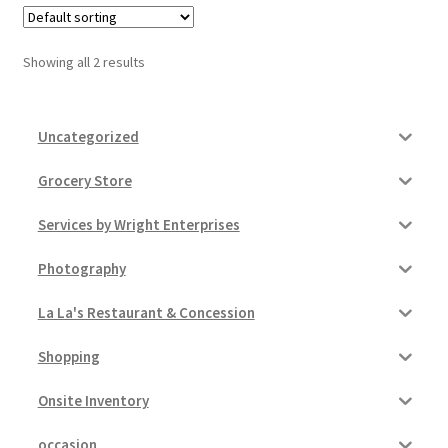
Pricing
Showing all 2 results
Sample Page
Uncategorized
Services
Grocery Store
Shop
Services by Wright Enterprises
Photography
La La's Restaurant & Concession
Shopping
Onsite Inventory
occasion