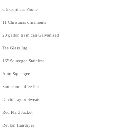
GE Cordless Phone
11 Christmas ornaments
20 gallon trash can Galvanized
Tea Glass Jug
16" Squeegee Stainless
Auto Squeegee
Sunbeam coffee Pot
David Taylor Sweater
Red Plaid Jacket
Revlon Hairdryer