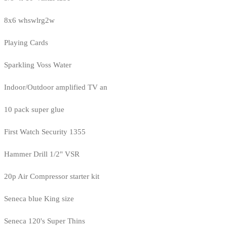
8x6 whswlrg2w
Playing Cards
Sparkling Voss Water
Indoor/Outdoor amplified TV an
10 pack super glue
First Watch Security 1355
Hammer Drill 1/2" VSR
20p Air Compressor starter kit
Seneca blue King size
Seneca 120's Super Thins