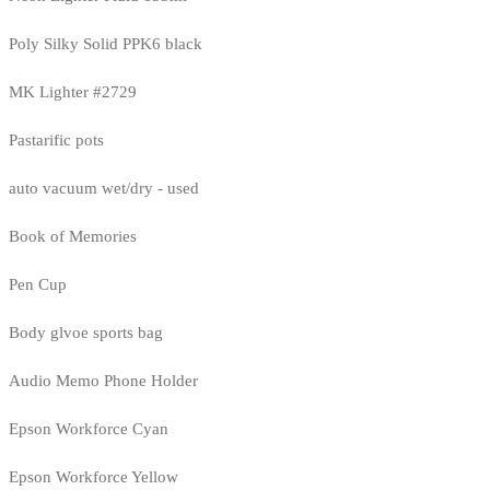
Poly Silky Solid PPK6 black
MK Lighter #2729
Pastarific pots
auto vacuum wet/dry - used
Book of Memories
Pen Cup
Body glvoe sports bag
Audio Memo Phone Holder
Epson Workforce Cyan
Epson Workforce Yellow