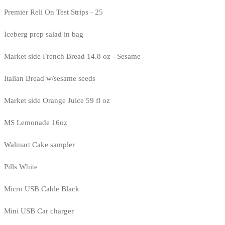
Premier Reli On Test Strips - 25
Iceberg prep salad in bag
Market side French Bread 14.8 oz - Sesame
Italian Bread w/sesame seeds
Market side Orange Juice 59 fl oz
MS Lemonade 16oz
Walmart Cake sampler
Pills White
Micro USB Cable Black
Mini USB Car charger