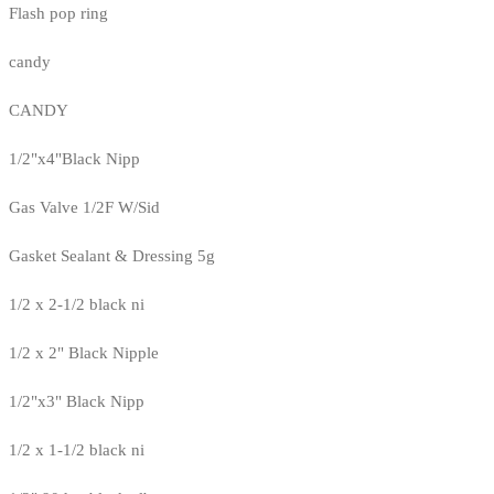
Flash pop ring
candy
CANDY
1/2"x4"Black Nipp
Gas Valve 1/2F W/Sid
Gasket Sealant & Dressing 5g
1/2 x 2-1/2 black ni
1/2 x 2" Black Nipple
1/2"x3" Black Nipp
1/2 x 1-1/2 black ni