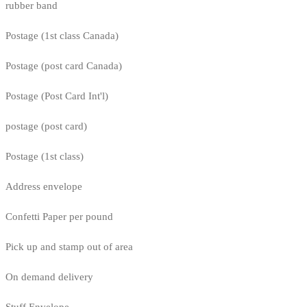
rubber band
Postage (1st class Canada)
Postage (post card Canada)
Postage (Post Card Int'l)
postage (post card)
Postage (1st class)
Address envelope
Confetti Paper per pound
Pick up and stamp out of area
On demand delivery
Stuff Envelope