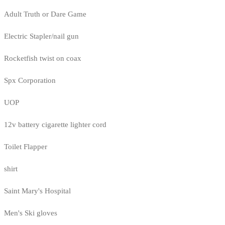
Adult Truth or Dare Game
Electric Stapler/nail gun
Rocketfish twist on coax
Spx Corporation
UOP
12v battery cigarette lighter cord
Toilet Flapper
shirt
Saint Mary's Hospital
Men's Ski gloves