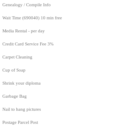
Genealogy / Compile Info
Wait Time (690040) 10 min free
Media Rental - per day
Credit Card Service Fee 3%
Carpet Cleaning
Cup of Soap
Shrink your diploma
Garbage Bag
Nail to hang pictures
Postage Parcel Post