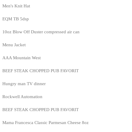
Men's Knit Hat
EQM TB 5dsp
10oz Blow Off Duster compressed air can
Menu Jacket
AAA Mountain West
BEEF STEAK CHOPPED PUB FAVORIT
Hungry man TV dinner
Rockwell Automation
BEEF STEAK CHOPPED PUB FAVORIT
Mama Francesca Classic Parmesan Cheese 8oz