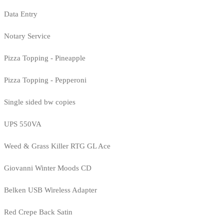
Data Entry
Notary Service
Pizza Topping - Pineapple
Pizza Topping - Pepperoni
Single sided bw copies
UPS 550VA
Weed & Grass Killer RTG GL Ace
Giovanni Winter Moods CD
Belken USB Wireless Adapter
Red Crepe Back Satin