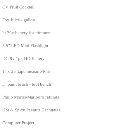
CV Fruit Cocktail
Fox Juice - gallon
ht 20v battery for trimmer
3.5" LED Mini Flashlight
DG 9v 1pk HD Battery
1" x 25' tape measure/Pitts
3" paint brush - tool bench
Philip Morris/Marlboro refunds
Hot & Spicy Peanuts Cachuates
Computer Project