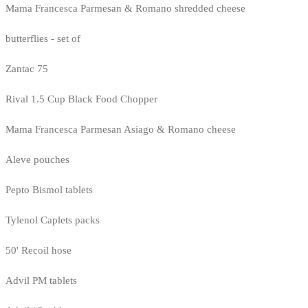
Mama Francesca Parmesan & Romano shredded cheese
butterflies - set of
Zantac 75
Rival 1.5 Cup Black Food Chopper
Mama Francesca Parmesan Asiago & Romano cheese
Aleve pouches
Pepto Bismol tablets
Tylenol Caplets packs
50' Recoil hose
Advil PM tablets