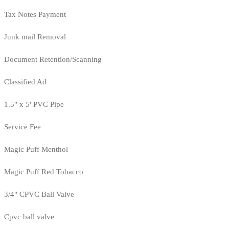
Tax Notes Payment
Junk mail Removal
Document Retention/Scanning
Classified Ad
1.5" x 5' PVC Pipe
Service Fee
Magic Puff Menthol
Magic Puff Red Tobacco
3/4" CPVC Ball Valve
Cpvc ball valve