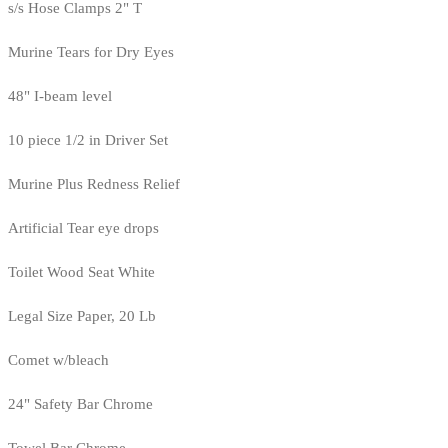
s/s Hose Clamps 2" T
Murine Tears for Dry Eyes
48" I-beam level
10 piece 1/2 in Driver Set
Murine Plus Redness Relief
Artificial Tear eye drops
Toilet Wood Seat White
Legal Size Paper, 20 Lb
Comet w/bleach
24" Safety Bar Chrome
Towel Bar Chrome