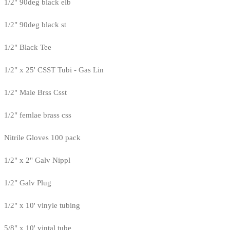
1/2" 90deg black elb
1/2" 90deg black st
1/2" Black Tee
1/2" x 25' CSST Tubi - Gas Lin
1/2" Male Brss Csst
1/2" femlae brass css
Nitrile Gloves 100 pack
1/2" x 2" Galv Nippl
1/2" Galv Plug
1/2" x 10' vinyle tubing
5/8" x 10' vintal tube