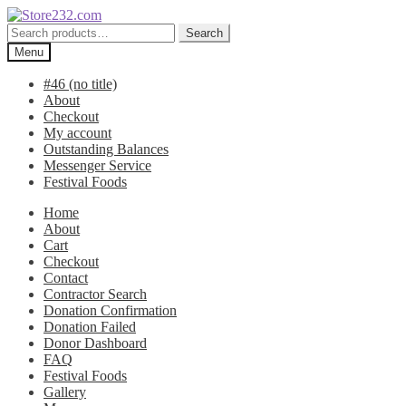
Skip
Skip
to
to
Search
Search
navigation
content
for:
Menu
#46 (no title)
About
Checkout
My account
Outstanding Balances
Messenger Service
Festival Foods
Home
About
Cart
Checkout
Contact
Contractor Search
Donation Confirmation
Donation Failed
Donor Dashboard
FAQ
Festival Foods
Gallery