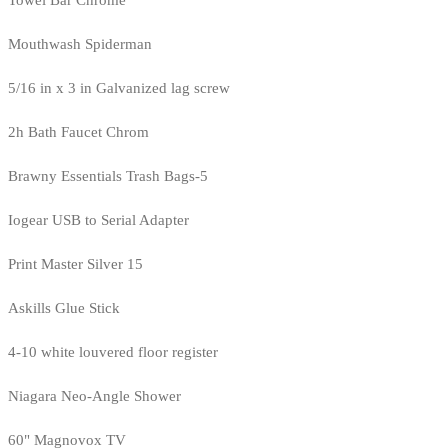
Mouthwash Spiderman
5/16 in x 3 in Galvanized lag screw
2h Bath Faucet Chrom
Brawny Essentials Trash Bags-5
Iogear USB to Serial Adapter
Print Master Silver 15
Askills Glue Stick
4-10 white louvered floor register
Niagara Neo-Angle Shower
60" Magnovox TV