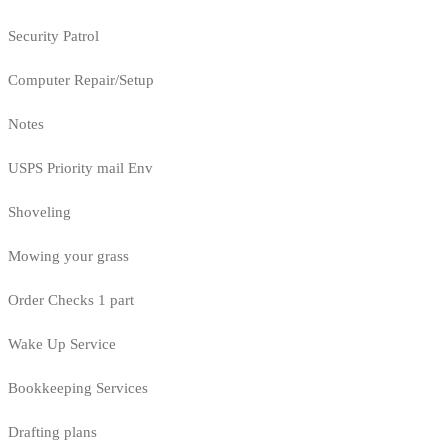
Security Patrol
Computer Repair/Setup
Notes
USPS Priority mail Env
Shoveling
Mowing your grass
Order Checks 1 part
Wake Up Service
Bookkeeping Services
Drafting plans