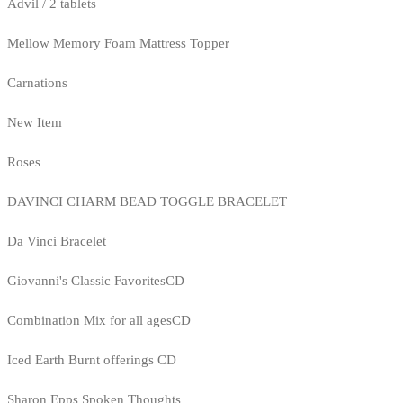
Advil / 2 tablets
Mellow Memory Foam Mattress Topper
Carnations
New Item
Roses
DAVINCI CHARM BEAD TOGGLE BRACELET
Da Vinci Bracelet
Giovanni's Classic FavoritesCD
Combination Mix for all agesCD
Iced Earth Burnt offerings CD
Sharon Epps Spoken Thoughts