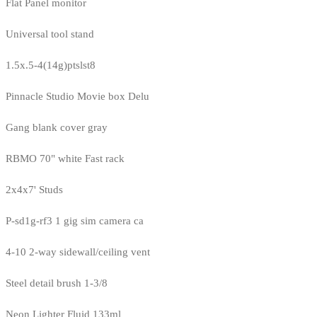
Flat Panel monitor
Universal tool stand
1.5x.5-4(14g)ptslst8
Pinnacle Studio Movie box Delu
Gang blank cover gray
RBMO 70" white Fast rack
2x4x7' Studs
P-sd1g-rf3 1 gig sim camera ca
4-10 2-way sidewall/ceiling vent
Steel detail brush 1-3/8
Neon Lighter Fluid 133ml