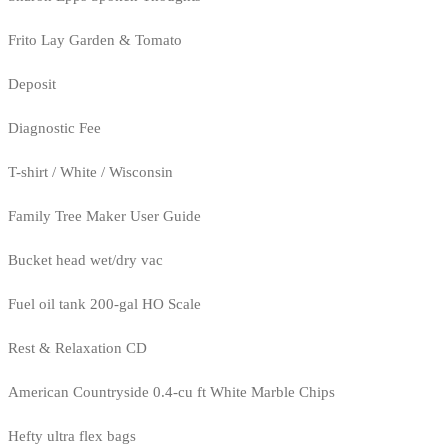
Frito Lay Garden & Tomato
Deposit
Diagnostic Fee
T-shirt / White / Wisconsin
Family Tree Maker User Guide
Bucket head wet/dry vac
Fuel oil tank 200-gal HO Scale
Rest & Relaxation CD
American Countryside 0.4-cu ft White Marble Chips
Hefty ultra flex bags