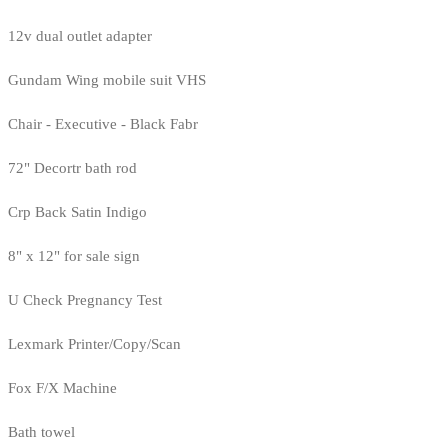
12v dual outlet adapter
Gundam Wing mobile suit VHS
Chair - Executive - Black Fabr
72" Decortr bath rod
Crp Back Satin Indigo
8" x 12" for sale sign
U Check Pregnancy Test
Lexmark Printer/Copy/Scan
Fox F/X Machine
Bath towel