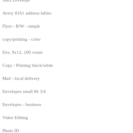
Avery 8161 address lables
Flyer - B/W - simple
copy/printing - color
Env, 9x12, 100 count
Copy / Printing black/white
Mail - local delivery
Envelopes small #6 3/4
Envelopes - business
Video Editing
Photo ID