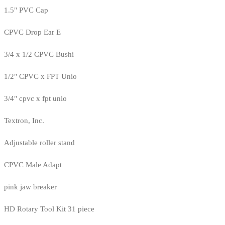
1.5" PVC Cap
CPVC Drop Ear E
3/4 x 1/2 CPVC Bushi
1/2" CPVC x FPT Unio
3/4" cpvc x fpt unio
Textron, Inc.
Adjustable roller stand
CPVC Male Adapt
pink jaw breaker
HD Rotary Tool Kit 31 piece