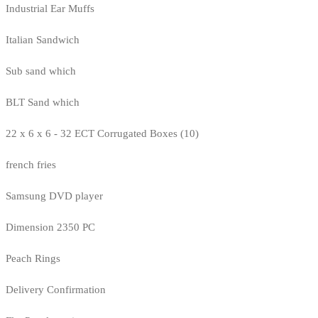
Industrial Ear Muffs
Italian Sandwich
Sub sand which
BLT Sand which
22 x 6 x 6 - 32 ECT Corrugated Boxes (10)
french fries
Samsung DVD player
Dimension 2350 PC
Peach Rings
Delivery Confirmation