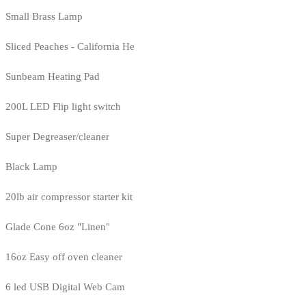
Small Brass Lamp
Sliced Peaches - California He
Sunbeam Heating Pad
200L LED Flip light switch
Super Degreaser/cleaner
Black Lamp
20lb air compressor starter kit
Glade Cone 6oz "Linen"
16oz Easy off oven cleaner
6 led USB Digital Web Cam