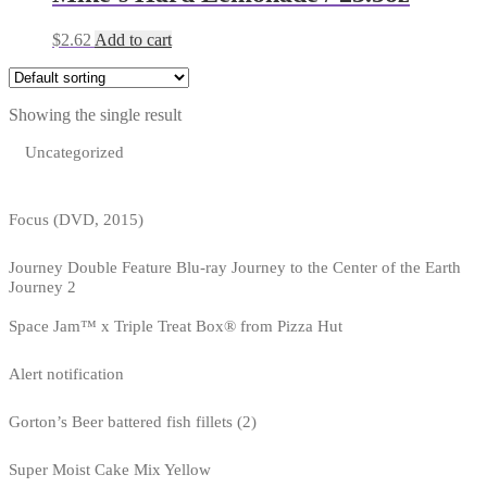
$
2.62
Add to cart
Showing the single result
Uncategorized
Focus (DVD, 2015)
Journey Double Feature Blu-ray Journey to the Center of the Earth
Journey 2
Space Jam™ x Triple Treat Box® from Pizza Hut
Alert notification
Gorton’s Beer battered fish fillets (2)
Super Moist Cake Mix Yellow