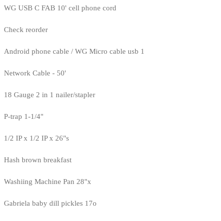
WG USB C FAB 10' cell phone cord
Check reorder
Android phone cable / WG Micro cable usb 1
Network Cable - 50'
18 Gauge 2 in 1 nailer/stapler
P-trap 1-1/4"
1/2 IP x 1/2 IP x 26"s
Hash brown breakfast
Washiing Machine Pan 28"x
Gabriela baby dill pickles 17o