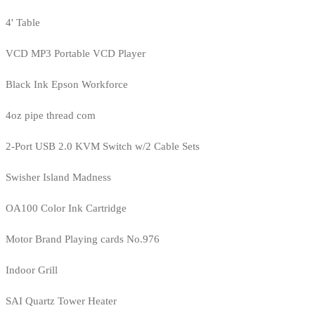
4' Table
VCD MP3 Portable VCD Player
Black Ink Epson Workforce
4oz pipe thread com
2-Port USB 2.0 KVM Switch w/2 Cable Sets
Swisher Island Madness
OA100 Color Ink Cartridge
Motor Brand Playing cards No.976
Indoor Grill
SAI Quartz Tower Heater