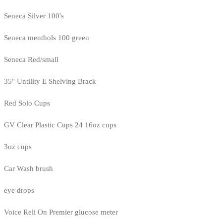
Seneca Silver 100's
Seneca menthols 100 green
Seneca Red/small
35" Untility E Shelving Brack
Red Solo Cups
GV Clear Plastic Cups 24 16oz cups
3oz cups
Car Wash brush
eye drops
Voice Reli On Premier glucose meter