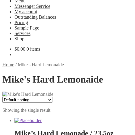
Menu
Messenger Service
My account
Outstanding Balances
Pricing
Sample Page
Services
Shop
$
0.00
0 items
Home
/
Mike's Hard Lemonaide
Mike's Hard Lemonaide
Showing the single result
Mike’s Hard Lemonade / 23.5oz