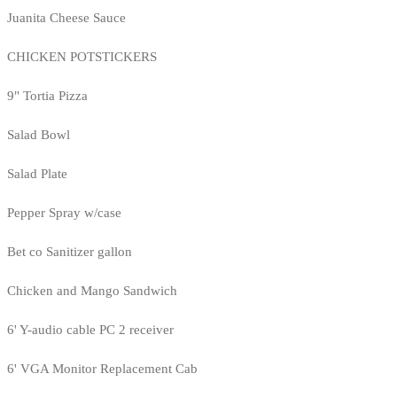
Juanita Cheese Sauce
CHICKEN POTSTICKERS
9" Tortia Pizza
Salad Bowl
Salad Plate
Pepper Spray w/case
Bet co Sanitizer gallon
Chicken and Mango Sandwich
6' Y-audio cable PC 2 receiver
6' VGA Monitor Replacement Cab