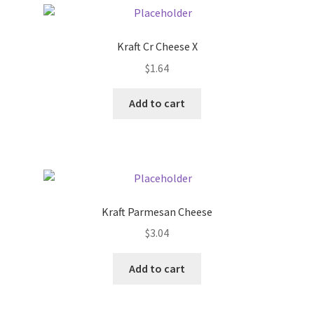
Pricing
Kraft Cr Cheese X
$
1.64
Sample Page
Add to cart
Services
Shop
Kraft Parmesan Cheese
$
3.04
Add to cart