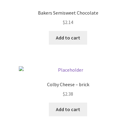
Donation Failed
Bakers Semisweet Chocolate
Donor Dashboard
$
2.14
Add to cart
FAQ
Festival Foods
Gallery
Colby Cheese – brick
Menu
$
2.38
Messenger Service
Add to cart
My account
Outstanding Balances