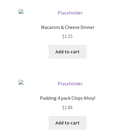
Macaroni & Cheese Dinner
$
1.15
Add to cart
Pudding 4 pack Chips Ahoy!
$
1.86
Add to cart