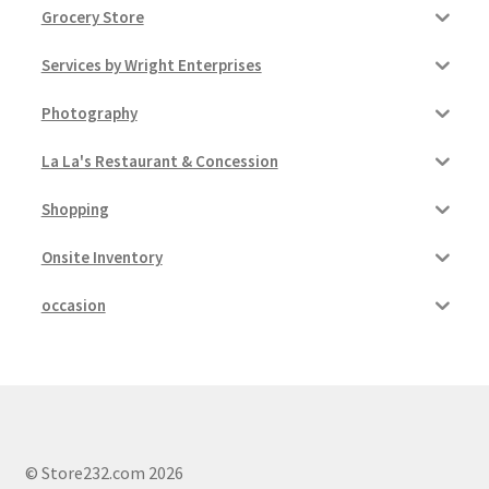
Grocery Store
Services by Wright Enterprises
Photography
La La's Restaurant & Concession
Shopping
Onsite Inventory
occasion
© Store232.com 2026