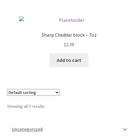
Sharp Cheddar block – 7oz
$
2.38
Add to cart
Showing all 7 results
Uncategorized