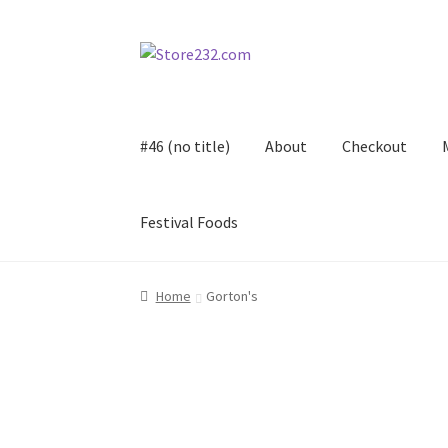
Skip
Skip
to
to
navigation
content
#46 (no title)
About
Checkout
Festival Foods
Home
About
Cart
Checkout
Contact
Contract
Home
Gorton's
FAQ
Festival Foods
Gallery
Menu
Messenger S
Shop