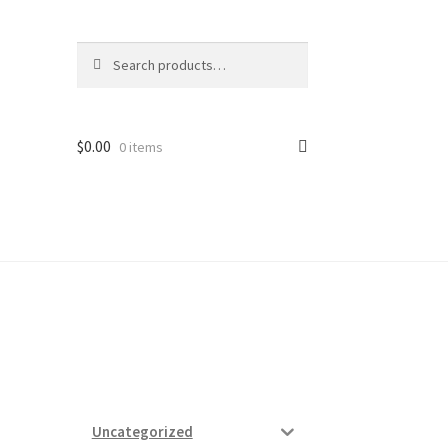
Search
Search
for:
$
0.00
0 items
ard
vices
Uncategorized