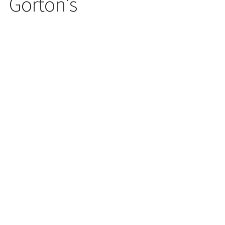
Gorton's