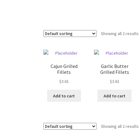
Showing all 2 results
Cajun Grilled
Garlic Butter
Fillets
Grilled Fillets
$
3.61
$
3.61
Add to cart
Add to cart
Showing all 2 results