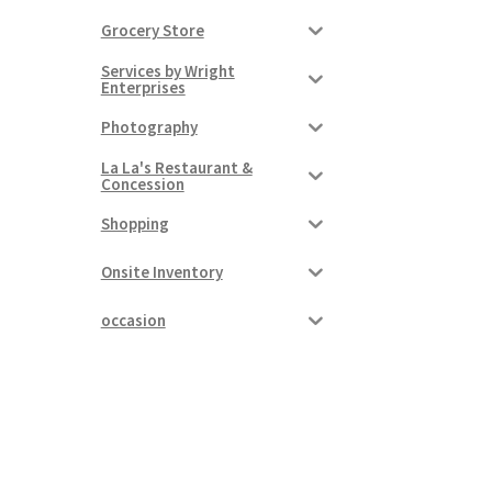
Grocery Store
Services by Wright
Enterprises
Photography
La La's Restaurant &
Concession
Shopping
Onsite Inventory
occasion