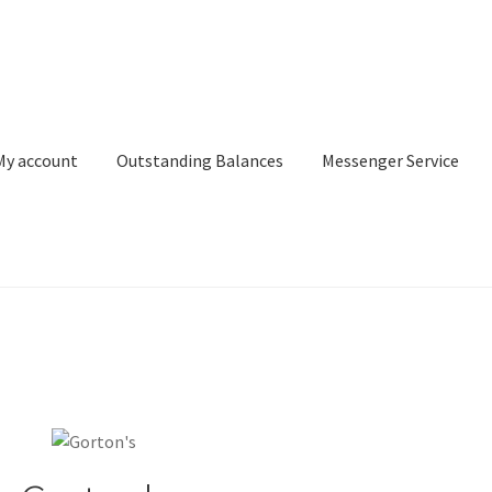
My account
Outstanding Balances
Messenger Service
or Search
Donation Confirmation
Donation Failed
Donor Dashbo
ervice
My account
Outstanding Balances
Pricing
Sample Page
Ser