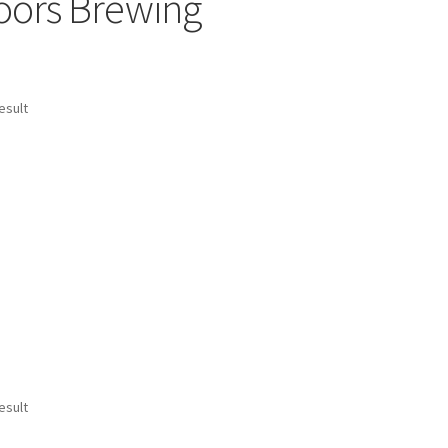
oors Brewing
esult
esult