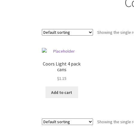
C
Showing the single r
Coors Light 4 pack
cans
$
1.15
Add to cart
Showing the single r