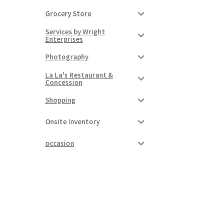
Grocery Store
Services by Wright
Enterprises
Photography
La La's Restaurant &
Concession
Shopping
Onsite Inventory
occasion