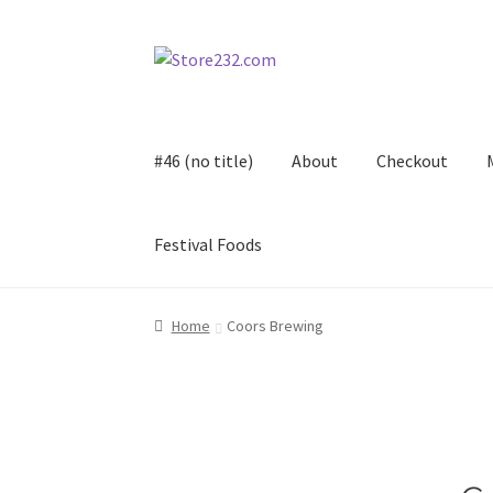
Skip
Skip
to
to
navigation
content
#46 (no title)
About
Checkout
Festival Foods
Home
About
Cart
Checkout
Contact
Contract
Home
Coors Brewing
FAQ
Festival Foods
Gallery
Menu
Messenger S
Shop