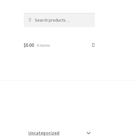
Search
Search
for:
$
0.00
0 items
ard
vices
Uncategorized