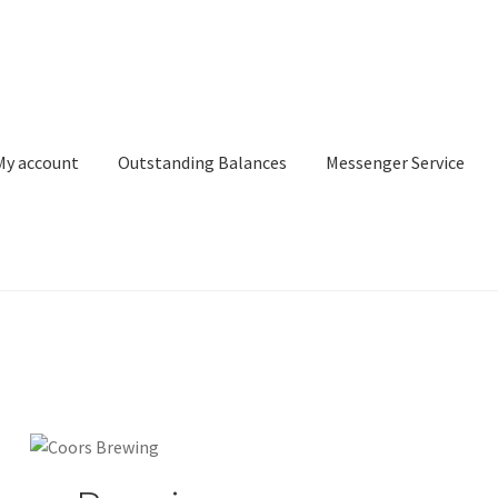
My account
Outstanding Balances
Messenger Service
or Search
Donation Confirmation
Donation Failed
Donor Dashbo
ervice
My account
Outstanding Balances
Pricing
Sample Page
Ser