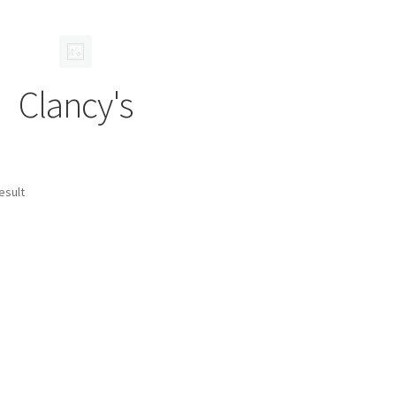
Clancy's
esult