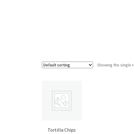
Shop
Showing the single r
Tortilla Chips