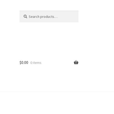
Search
Search
for:
$
0.00
0 items
ard
vices