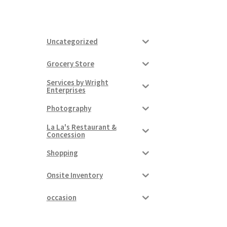
Uncategorized
Grocery Store
Services by Wright
Enterprises
Photography
La La's Restaurant &
Concession
Shopping
Onsite Inventory
occasion