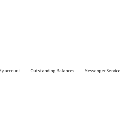
My account
Outstanding Balances
Messenger Service
or Search
Donation Confirmation
Donation Failed
Donor Dashbo
ervice
My account
Outstanding Balances
Pricing
Sample Page
Ser