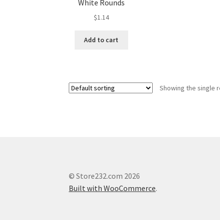
White Rounds
$
1.14
Add to cart
Showing the single r
© Store232.com 2026
Built with WooCommerce
.