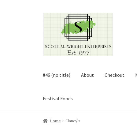
Skip
Skip
to
to
navigation
content
#46 (no title)
About
Checkout
Festival Foods
Home
About
Cart
Checkout
Contact
Contract
Home
Clancy's
FAQ
Festival Foods
Gallery
Menu
Messenger S