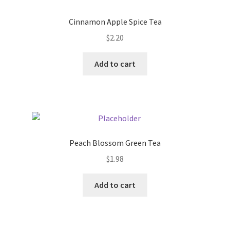
Donation Failed
Cinnamon Apple Spice Tea
Donor Dashboard
$
2.20
Add to cart
FAQ
Festival Foods
Gallery
Peach Blossom Green Tea
Menu
$
1.98
Messenger Service
Add to cart
My account
Outstanding Balances