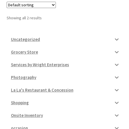
Pricing
Showing all 2 results
Sample Page
Uncategorized
Services
Grocery Store
Shop
Services by Wright Enterprises
Photography
La La's Restaurant & Concession
Shopping
Onsite Inventory
occasion