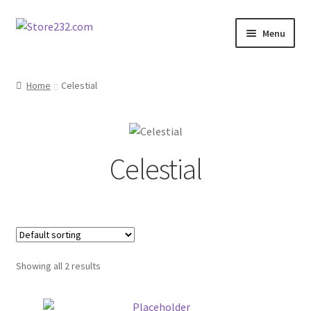
Skip
Skip
Menu
to
to
navigation
content
Home
Home
Celestial
About
Cart
Celestial
Checkout
Contact
Contractor Search
Showing all 2 results
Donation Confirmation