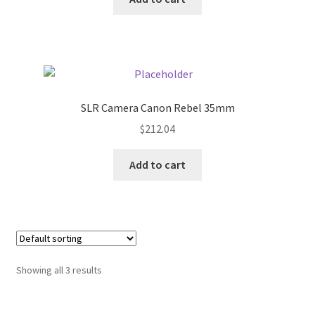
My account
Outstanding Balances
Pricing
SLR Camera Canon Rebel 35mm
$
212.04
Sample Page
Add to cart
Services
Shop
Showing all 3 results