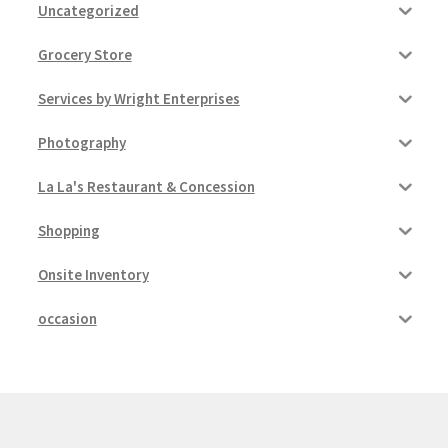
Uncategorized
Grocery Store
Services by Wright Enterprises
Photography
La La's Restaurant & Concession
Shopping
Onsite Inventory
occasion