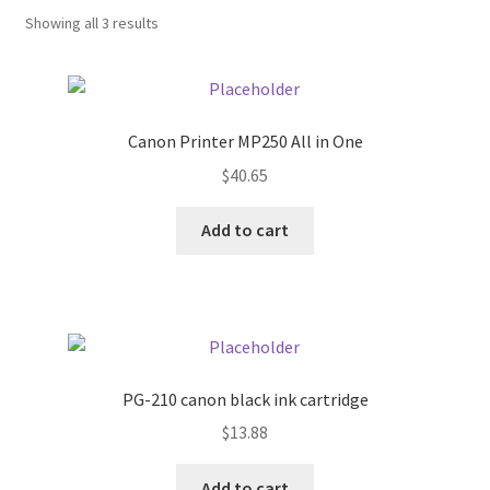
Showing all 3 results
Donation Confirmation
Donation Failed
Canon Printer MP250 All in One
Donor Dashboard
$
40.65
Add to cart
FAQ
Festival Foods
Gallery
PG-210 canon black ink cartridge
Menu
$
13.88
Messenger Service
Add to cart