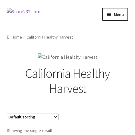
Skip
Skip
Menu
to
to
navigation
content
Home
Home
California Healthy Harvest
About
Cart
California Healthy
Checkout
Harvest
Contact
Contractor Search
Donation Confirmation
Showing the single result