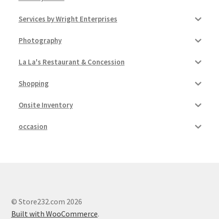
Services by Wright Enterprises
Pricing
Photography
Sample Page
La La's Restaurant & Concession
Services
Shopping
Shop
Onsite Inventory
occasion
© Store232.com 2026
Built with WooCommerce
.