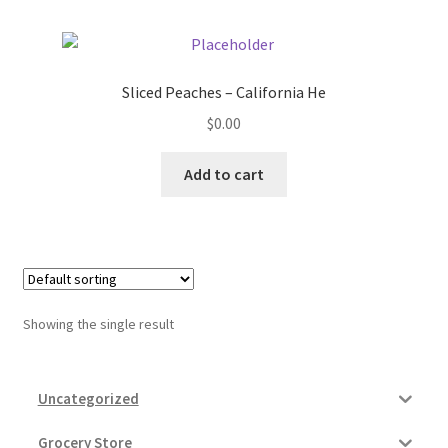
Donation Failed
Donor Dashboard
Sliced Peaches – California He
$
0.00
FAQ
Add to cart
Festival Foods
Gallery
Menu
Showing the single result
Messenger Service
My account
Uncategorized
Outstanding Balances
Grocery Store