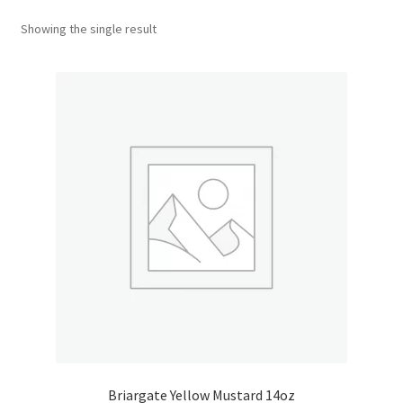
Showing the single result
Donation Confirmation
Donation Failed
Donor Dashboard
FAQ
Festival Foods
Gallery
Menu
Messenger Service
Briargate Yellow Mustard 14oz