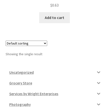
$
0.63
My account
Add to cart
Outstanding Balances
Pricing
Sample Page
Showing the single result
Services
Shop
Uncategorized
Grocery Store
Services by Wright Enterprises
Photography