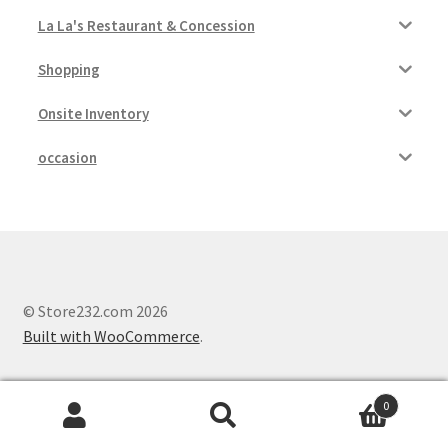
La La's Restaurant & Concession
Shopping
Onsite Inventory
occasion
© Store232.com 2026
Built with WooCommerce
.
0
Search
Search